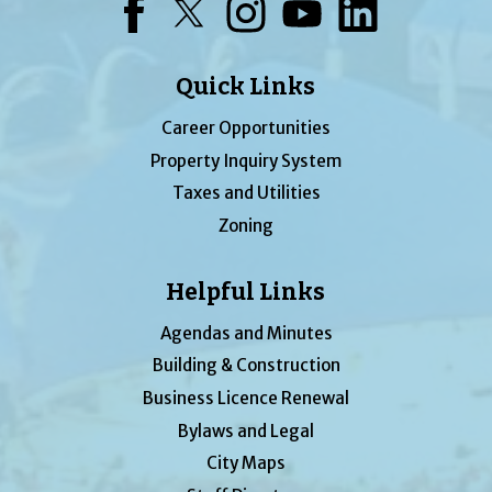
Facebook
Twitter
Instagram
YouTube
LinkedIn
Quick Links
Career Opportunities
Property Inquiry System
Taxes and Utilities
Zoning
Helpful Links
Agendas and Minutes
Building & Construction
Business Licence Renewal
Bylaws and Legal
City Maps