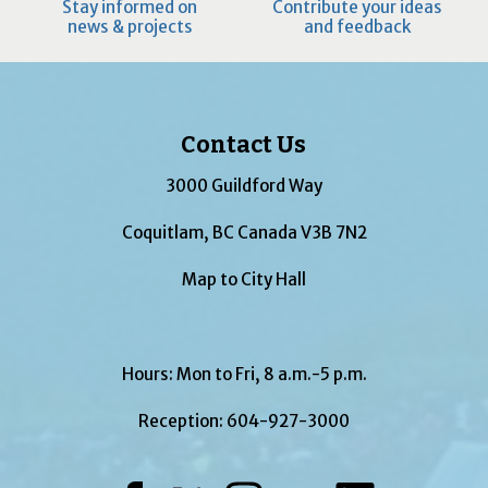
Stay informed on
Contribute your ideas
news & projects
and feedback
Contact Us
3000 Guildford Way
Coquitlam, BC Canada V3B 7N2
Map to City Hall
Hours: Mon to Fri, 8 a.m.-5 p.m.
Reception:
604-927-3000