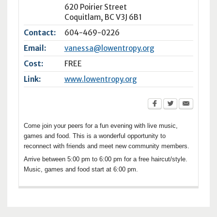
620 Poirier Street
Coquitlam
,
BC
V3J 6B1
Contact:
604-469-0226
Email:
vanessa@lowentropy.org
Cost:
FREE
Link:
www.lowentropy.org
Come join your peers for a fun evening with live music,
games and food. This is a wonderful opportunity to
reconnect with friends and meet new community members.
Arrive between 5:00 pm to 6:00 pm for a free haircut/style.
Music, games and food start at 6:00 pm.