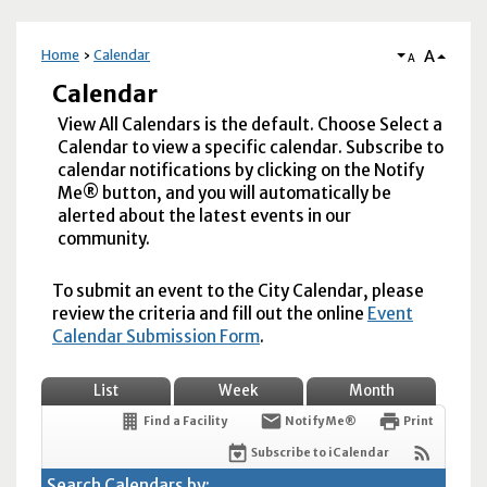
A
Home
Calendar
A
Calendar
View All Calendars is the default. Choose Select a
Calendar to view a specific calendar. Subscribe to
calendar notifications by clicking on the Notify
Me® button, and you will automatically be
alerted about the latest events in our
community.
To submit an event to the City Calendar, please
review the criteria and fill out the online
Event
Calendar Submission Form
.
List
Week
Month
Find a Facility
Notify Me®
Print
Subscribe to iCalendar
Search Calendars by: