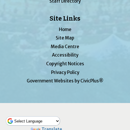
Staff Directory
Site Links
Home
Site Map
Media Centre
Accessibility
Copyright Notices
Privacy Policy
Government Websites by CivicPlus®
Powered by
Translate