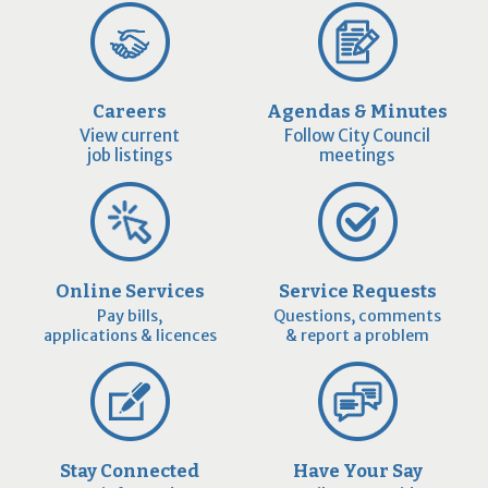
Careers
Agendas & Minutes
View current
Follow City Council
job listings
meetings
Online Services
Service Requests
Pay bills,
Questions, comments
applications & licences
& report a problem
Stay Connected
Have Your Say