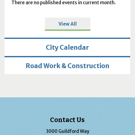
There are no published events in current month.
View All
City Calendar
Road Work & Construction
Contact Us
3000 Guildford Way