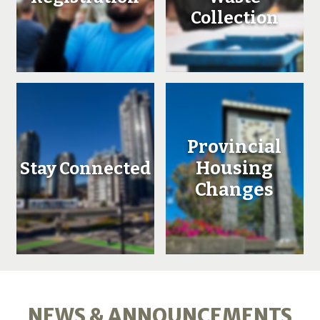
Collection
Provincial
Housing
Stay Connected
Changes
NEWS & ANNOUNCEMENTS