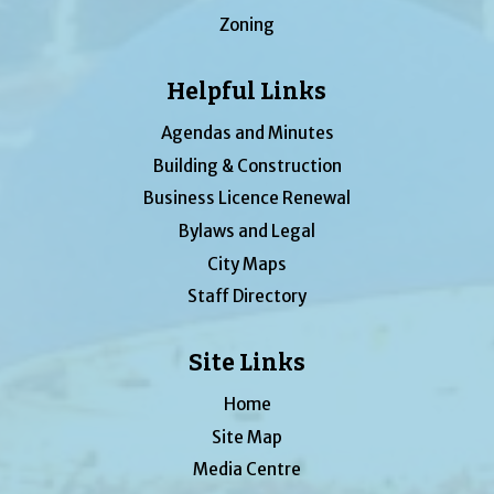
Zoning
Helpful Links
Agendas and Minutes
Building & Construction
Business Licence Renewal
Bylaws and Legal
City Maps
Staff Directory
Site Links
Home
Site Map
Media Centre