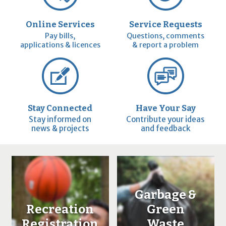
Online Services
Service Requests
Pay bills,
Questions, comments
applications & licences
& report a problem
Stay Connected
Have Your Say
Stay informed on
Contribute your ideas
news & projects
and feedback
Garbage &
Recreation
Green
Registration
Waste