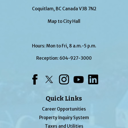
Coquitlam, BC Canada V3B 7N2
Map to City Hall
Hours: Mon to Fri, 8 a.m.-5 p.m.
Reception:
604-927-3000
Facebook
Twitter
Instagram
YouTube
LinkedIn
Quick Links
Career Opportunities
Property Inquiry System
Taxes and Utilities