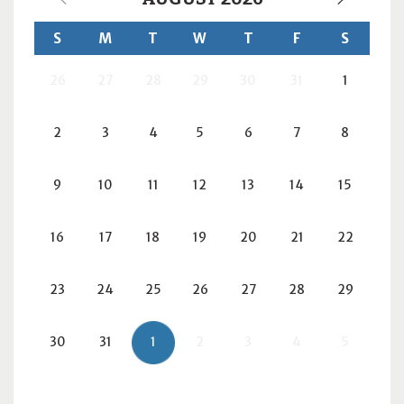
S
M
T
W
T
F
S
26
27
28
29
30
31
1
2
3
4
5
6
7
8
9
10
11
12
13
14
15
16
17
18
19
20
21
22
23
24
25
26
27
28
29
30
31
1
2
3
4
5