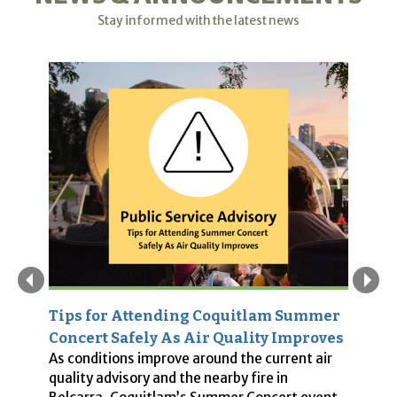
Stay informed with the latest news
Tips for Attending Coquitlam Summer
P
es
Concert Safely As Air Quality Improves
S
As conditions improve around the current air
In
quality advisory and the nearby fire in
w