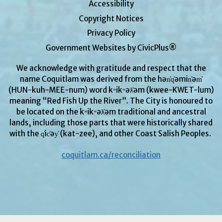
Accessibility
Copyright Notices
Privacy Policy
Government Websites by CivicPlus®
We acknowledge with gratitude and respect that the
name Coquitlam was derived from the hən̓q̓əmin̓əm̓
(HUN-kuh-MEE-num) word kʷikʷəƛ̓əm (kwee-KWET-lum)
meaning “Red Fish Up the River”. The City is honoured to
be located on the kʷikʷəƛ̓əm
traditional and ancestral
lands, including those parts that were historically shared
with the q̓ic̓əy̓ (kat-zee), and other Coast Salish Peoples.
coquitlam.ca/reconciliation