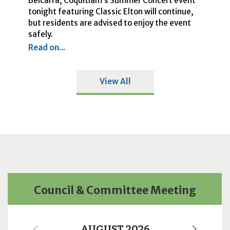
Belcarra, Coquitlam’s Summer Concert event
Ci
he
tonight featuring Classic Elton will continue,
cl
o
but residents are advised to enjoy the event
Re
safely.
Read on...
View All
Council & Committee Meeting
AUGUST 2026