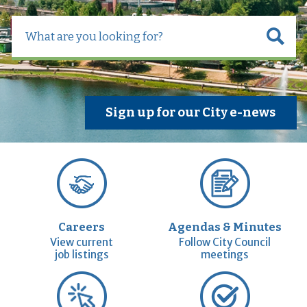
Sign up for our City e-news
Careers
Agendas & Minutes
View current
Follow City Council
job listings
meetings