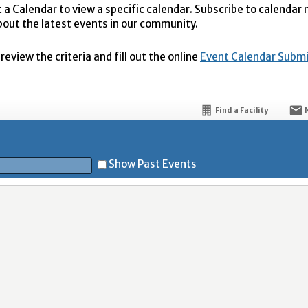
t a Calendar to view a specific calendar. Subscribe to calendar
bout the latest events in our community.
eview the criteria and fill out the online
Event Calendar Subm
Find a Facility
Show Past Events
t
5