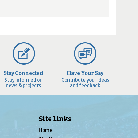
Stay Connected
Have Your Say
Stay informed on
Contribute your ideas
news & projects
and feedback
Site Links
Home