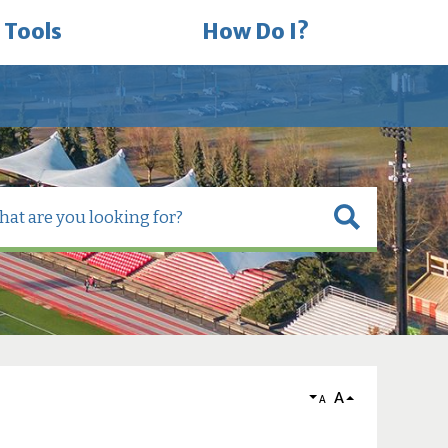
 Tools
How Do I?
A
A