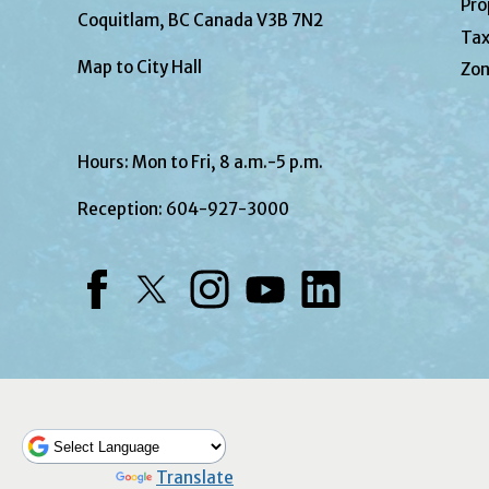
Pro
Coquitlam, BC Canada V3B 7N2
Tax
Map to City Hall
Zon
Hours: Mon to Fri, 8 a.m.-5 p.m.
Reception:
604-927-3000
Facebook
Twitter
Instagram
YouTube
LinkedIn
Powered by
Translate