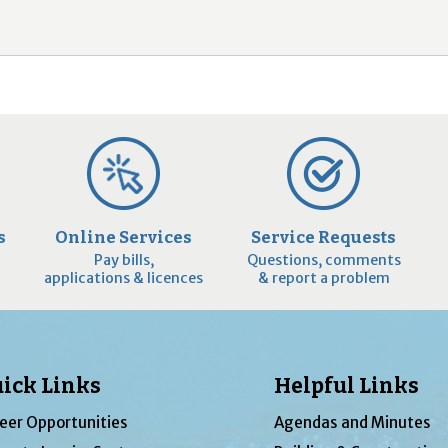
2
9
s
Online Services
Service Requests
Pay bills,
Questions, comments
applications & licences
& report a problem
ick Links
Helpful Links
eer Opportunities
Agendas and Minutes