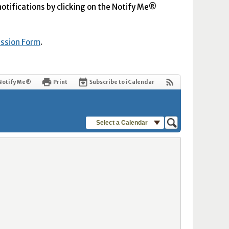
 notifications by clicking on the Notify Me®
ission Form
.
Notify Me®
Print
Subscribe to iCalendar
Select a Calendar