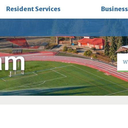
Resident Services
Business