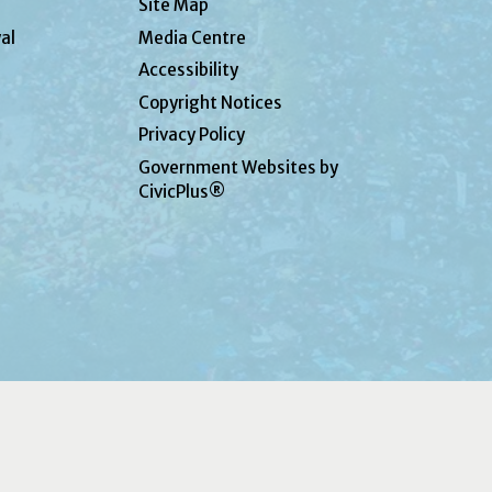
Site Map
al
Media Centre
Accessibility
Copyright Notices
Privacy Policy
Government Websites by
CivicPlus®