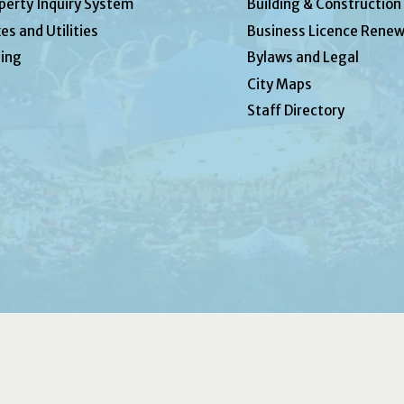
perty Inquiry System
Building & Construction
es and Utilities
Business Licence Renew
ing
Bylaws and Legal
City Maps
Staff Directory