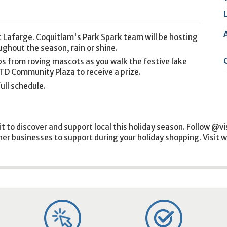
2
9
t Lafarge. Coquitlam's Park Spark team will be hosting
ghout the season, rain or shine.
ps from roving mascots as you walk the festive lake
e TD Community Plaza to receive a prize.
ull schedule.
it to discover and support local this holiday season. Follow @v
ther businesses to support during your holiday shopping. Visit