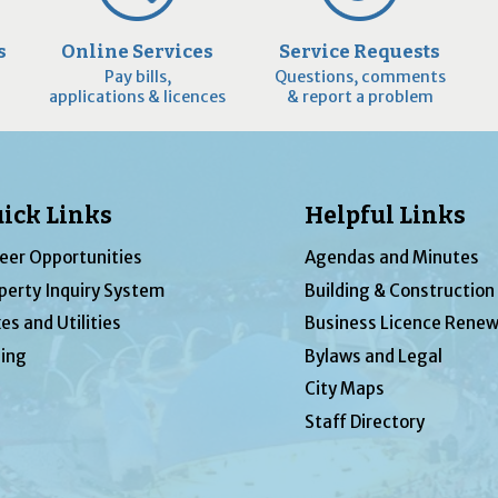
s
Online Services
Service Requests
Pay bills,
Questions, comments
applications & licences
& report a problem
ick Links
Helpful Links
eer Opportunities
Agendas and Minutes
perty Inquiry System
Building & Construction
es and Utilities
Business Licence Renew
ing
Bylaws and Legal
City Maps
Staff Directory