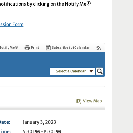
 notifications by clicking on the Notify Me®
ission Form
.
Notify Me®
Print
Subscribe to iCalendar
Select a Calendar
View Map
Date:
January 3, 2023
Time:
5:30 PM - 8:30 PM