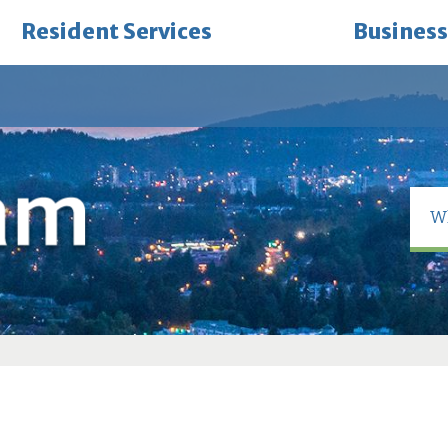
Resident Services
Business