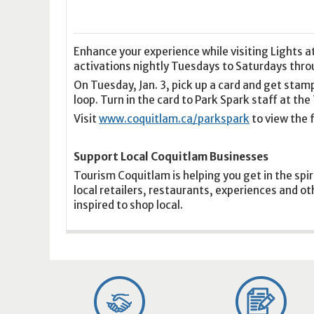
16
17
18
16
19
17
20
18
21
19
22
20
21
2
23
24
25
23
26
24
27
25
28
26
29
27
28
2
30
31
1
30
2
31
3
1
4
2
5
3
4
5
Enhance your experience while visiting Lights a
activations nightly Tuesdays to Saturdays throu
On Tuesday, Jan. 3, pick up a card and get stam
Today
Clear
Today
Close
Clear
Close
loop. Turn in the card to Park Spark staff at th
Visit
www.coquitlam.ca/parkspark
to view the f
Support Local Coquitlam Businesses
Tourism Coquitlam is helping you get in the spir
local retailers, restaurants, experiences and o
inspired to shop local.