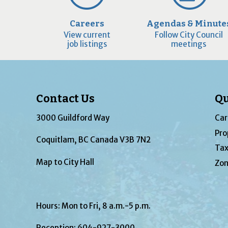
Careers
Agendas & Minute
View current
Follow City Council
job listings
meetings
Contact Us
Qu
3000 Guildford Way
Car
Pro
Coquitlam, BC Canada V3B 7N2
Tax
Map to City Hall
Zon
Hours: Mon to Fri, 8 a.m.-5 p.m.
Reception:
604-927-3000