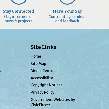
Stay Connected
Have Your Say
Stay informed on
Contribute your ideas
news & projects
and feedback
Site Links
Home
Site Map
al
Media Centre
Accessibility
Copyright Notices
Privacy Policy
Government Websites by
CivicPlus®