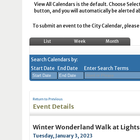
View All Calendars is the default. Choose Selec
button, and you will automatically be alerted a
To submit an event to the City Calendar, please r
List
Week
Month
Search Calendars by:
Start Date
End Date
Enter Search Terms
August
August
2026
2026
Return to Previous
Sun
Mon
Tue
Sun
Wed
Mon
Thu
Tue
Fri
Wed
Sat
Thu
Fri
Sa
Event Details
26
27
28
26
29
27
30
28
31
29
1
30
31
1
2
3
4
2
5
3
6
4
7
5
8
6
7
8
Winter Wonderland Walk at Lights
9
10
11
9
12
10
13
11
14
12
15
13
14
1
Tuesday, January 3, 2023