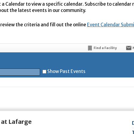
t a Calendar to view a specific calendar. Subscribe to calendar
bout the latest events in our community.
eview the criteria and fill out the online
Event Calendar Subm
Find a Facility
Show Past Events
t
 at Lafarge
5