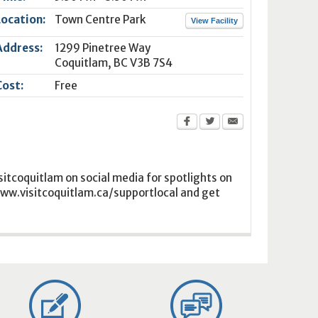
Location:
Town Centre Park
View Facility
Address:
1299 Pinetree Way
Coquitlam
,
BC
V3B 7S4
Cost:
Free
isitcoquitlam on social media for spotlights on
 www.visitcoquitlam.ca/supportlocal and get