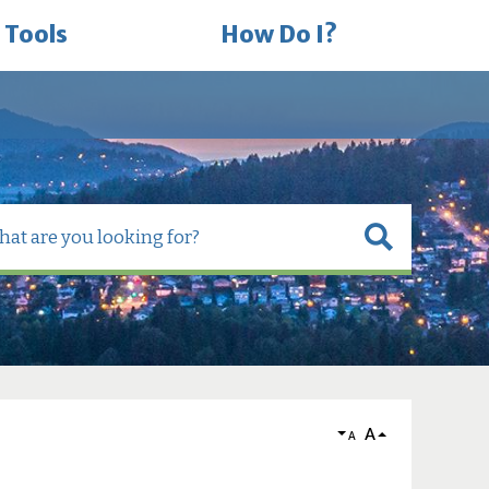
 Tools
How Do I?
A
A