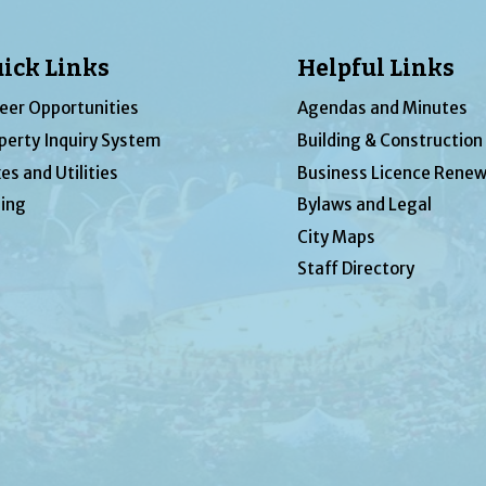
ick Links
Helpful Links
eer Opportunities
Agendas and Minutes
perty Inquiry System
Building & Construction
es and Utilities
Business Licence Renew
ing
Bylaws and Legal
City Maps
Staff Directory