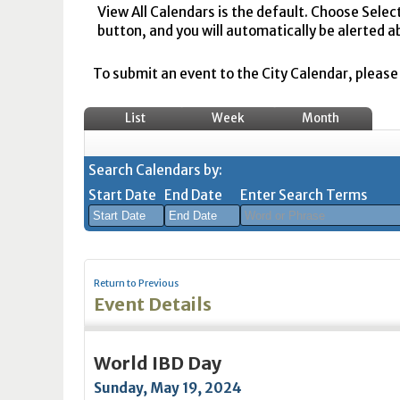
View All Calendars is the default. Choose Selec
button, and you will automatically be alerted a
To submit an event to the City Calendar, please r
List
Week
Month
Search Calendars by:
Start Date
End Date
Enter Search Terms
August
August
2026
2026
Return to Previous
Sun
Mon
Tue
Sun
Wed
Mon
Thu
Tue
Fri
Wed
Sat
Thu
Fri
Sa
Event Details
26
27
28
26
29
27
30
28
31
29
1
30
31
1
2
3
4
2
5
3
6
4
7
5
8
6
7
8
World IBD Day
9
10
11
9
12
10
13
11
14
12
15
13
14
1
Sunday, May 19, 2024