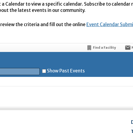
t a Calendar to view a specific calendar. Subscribe to calendar
bout the latest events in our community.
eview the criteria and fill out the online
Event Calendar Subm
Find a Facility
Show Past Events
t
5