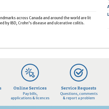
2
9
landmarks across Canada and around the world are lit
d by IBD, Crohn's disease and ulcerative colitis.
s
Online Services
Service Requests
Pay bills,
Questions, comments
applications & licences
& report a problem