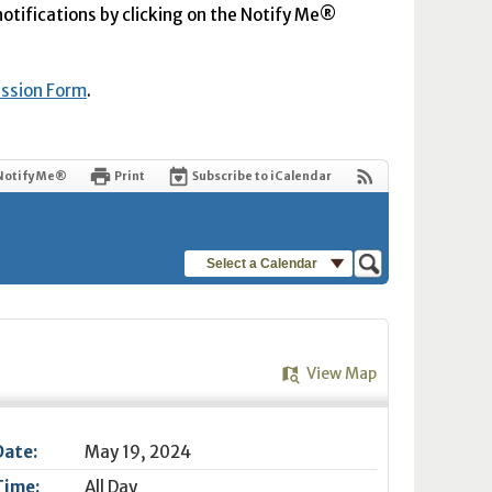
 notifications by clicking on the Notify Me®
ission Form
.
Notify Me®
Print
Subscribe to iCalendar
Select a Calendar
View Map
Date:
May 19, 2024
Time:
All Day