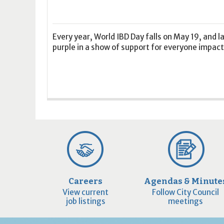
16
17
18
16
19
17
20
18
21
19
22
20
21
2
23
24
25
23
26
24
27
25
28
26
29
27
28
2
30
31
1
30
2
31
3
1
4
2
5
3
4
5
Every year, World IBD Day falls on May 19, and 
purple in a show of support for everyone impacte
Today
Clear
Today
Close
Clear
Close
Careers
Agendas & Minute
View current
Follow City Council
job listings
meetings