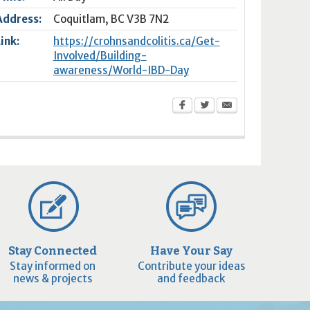
Address:
Coquitlam
,
BC
V3B 7N2
Link:
https://crohnsandcolitis.ca/Get-
Involved/Building-
awareness/World-IBD-Day
Stay Connected
Have Your Say
Stay informed on
Contribute your ideas
news & projects
and feedback