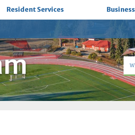
Resident Services
Business