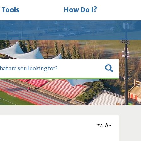
 Tools
How Do I?
A
A