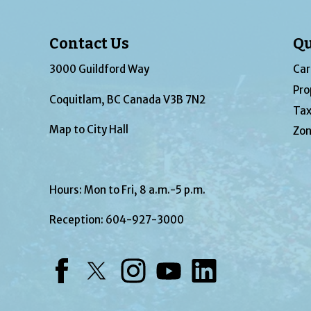
Contact Us
Qu
3000 Guildford Way
Car
Pro
Coquitlam, BC Canada V3B 7N2
Tax
Map to City Hall
Zon
Hours: Mon to Fri, 8 a.m.-5 p.m.
Reception:
604-927-3000
Facebook
Twitter
Instagram
YouTube
LinkedIn