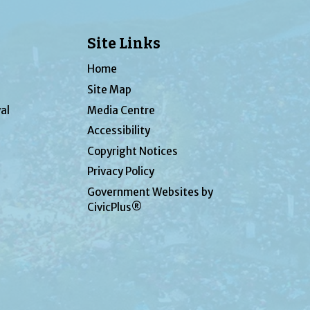
Site Links
Home
Site Map
al
Media Centre
Accessibility
Copyright Notices
Privacy Policy
Government Websites by
CivicPlus®