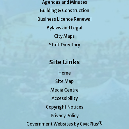
Agendas and Minutes
Building & Construction
Business Licence Renewal
Bylaws and Legal
City Maps
Staff Directory
Site Links
Home
Site Map
Media Centre
Accessibility
Copyright Notices
Privacy Policy
Government Websites by CivicPlus®