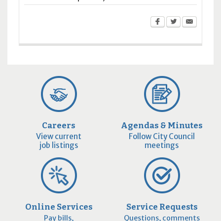
Careers
Agendas & Minutes
View current
Follow City Council
job listings
meetings
Online Services
Service Requests
Pay bills,
Questions, comments