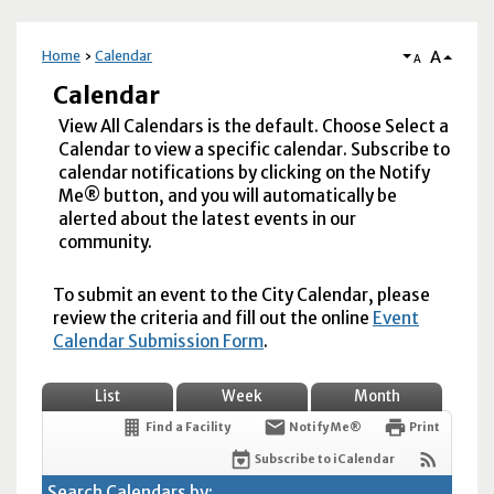
A
Home
Calendar
A
Calendar
View All Calendars is the default. Choose Select a
Calendar to view a specific calendar. Subscribe to
calendar notifications by clicking on the Notify
Me® button, and you will automatically be
alerted about the latest events in our
community.
To submit an event to the City Calendar, please
review the criteria and fill out the online
Event
Calendar Submission Form
.
List
Week
Month
Find a Facility
Notify Me®
Print
Subscribe to iCalendar
Search Calendars by: