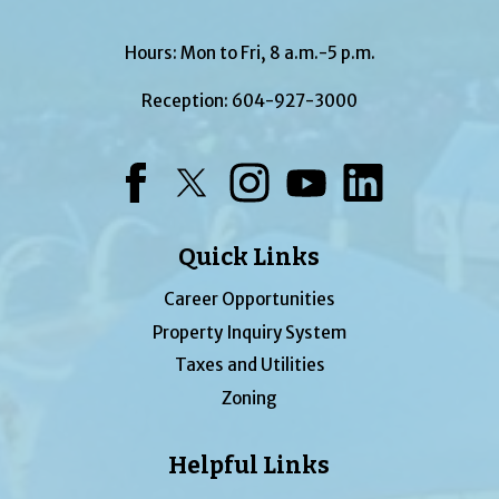
Hours: Mon to Fri, 8 a.m.-5 p.m.
Reception:
604-927-3000
Facebook
Twitter
Instagram
YouTube
LinkedIn
Quick Links
Career Opportunities
Property Inquiry System
Taxes and Utilities
Zoning
Helpful Links