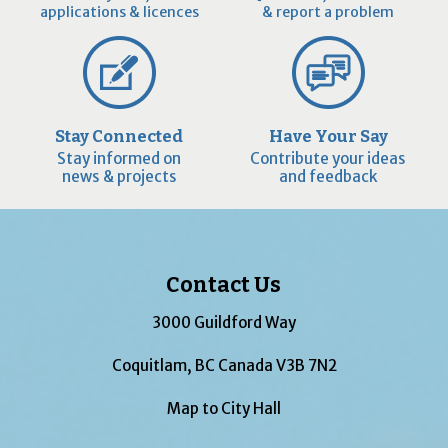
applications & licences
& report a problem
Stay Connected
Have Your Say
Stay informed on
Contribute your ideas
news & projects
and feedback
Contact Us
3000 Guildford Way
Coquitlam, BC Canada V3B 7N2
Map to City Hall