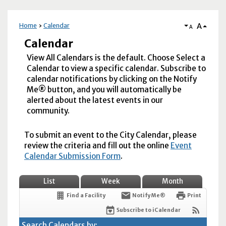
A
Home
Calendar
A
Calendar
View All Calendars is the default. Choose Select a
Calendar to view a specific calendar. Subscribe to
calendar notifications by clicking on the Notify
Me® button, and you will automatically be
alerted about the latest events in our
community.
To submit an event to the City Calendar, please
review the criteria and fill out the online
Event
Calendar Submission Form
.
List
Week
Month
Find a Facility
Notify Me®
Print
Subscribe to iCalendar
Search Calendars by: