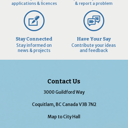
applications & licences
& report a problem
Stay Connected
Have Your Say
Stay informed on
Contribute your ideas
news & projects
and feedback
Contact Us
3000 Guildford Way
Coquitlam, BC Canada V3B 7N2
Map to City Hall