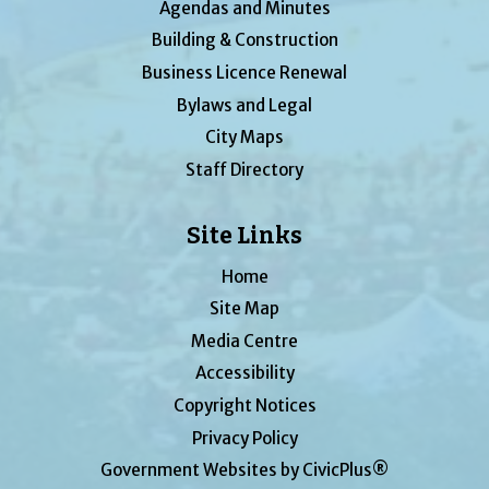
Agendas and Minutes
Building & Construction
Business Licence Renewal
Bylaws and Legal
City Maps
Staff Directory
Site Links
Home
Site Map
Media Centre
Accessibility
Copyright Notices
Privacy Policy
Government Websites by CivicPlus®