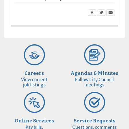
Careers
Agendas & Minutes
View current
Follow City Council
job listings
meetings
Online Services
Service Requests
Pay bills,
Questions, comments