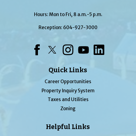
Hours: Mon to Fri, 8 a.m.-5 p.m.
Reception:
604-927-3000
Facebook
Twitter
Instagram
YouTube
LinkedIn
Quick Links
Career Opportunities
Property Inquiry System
Taxes and Utilities
Zoning
Helpful Links