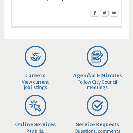
Careers
Agendas & Minutes
View current
Follow City Council
job listings
meetings
Online Services
Service Requests
Pay bills,
Questions, comments