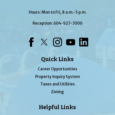
Hours: Mon to Fri, 8 a.m.-5 p.m.
Reception:
604-927-3000
Facebook
Twitter
Instagram
YouTube
LinkedIn
Quick Links
Career Opportunities
Property Inquiry System
Taxes and Utilities
Zoning
Helpful Links