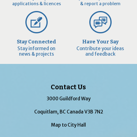
applications & licences
& report a problem
Stay Connected
Have Your Say
Stay informed on
Contribute your ideas
news & projects
and feedback
Contact Us
3000 Guildford Way
Coquitlam, BC Canada V3B 7N2
Map to City Hall