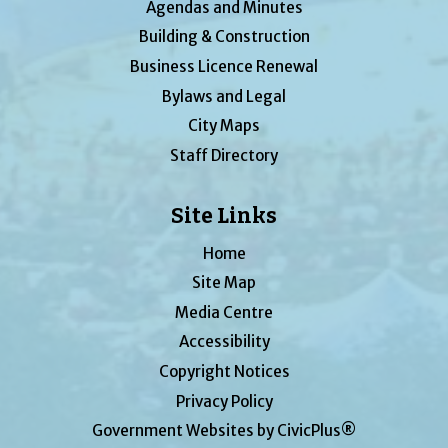
Agendas and Minutes
Building & Construction
Business Licence Renewal
Bylaws and Legal
City Maps
Staff Directory
Site Links
Home
Site Map
Media Centre
Accessibility
Copyright Notices
Privacy Policy
Government Websites by CivicPlus®