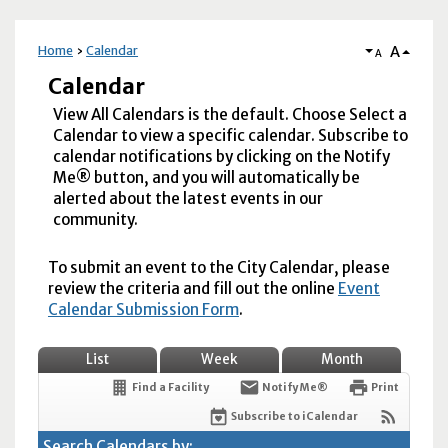
A
Home
Calendar
A
Calendar
View All Calendars is the default. Choose Select a
Calendar to view a specific calendar. Subscribe to
calendar notifications by clicking on the Notify
Me® button, and you will automatically be
alerted about the latest events in our
community.
To submit an event to the City Calendar, please
review the criteria and fill out the online
Event
Calendar Submission Form
.
List
Week
Month
Find a Facility
Notify Me®
Print
Subscribe to iCalendar
Search Calendars by: