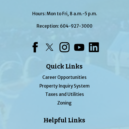
Hours: Mon to Fri, 8 a.m.-5 p.m.
Reception:
604-927-3000
Facebook
Twitter
Instagram
YouTube
LinkedIn
Quick Links
Career Opportunities
Property Inquiry System
Taxes and Utilities
Zoning
Helpful Links