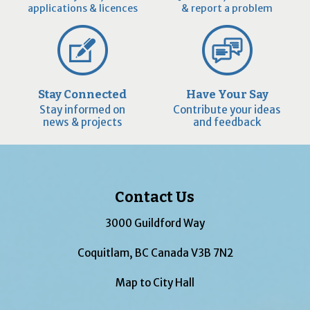
applications & licences
& report a problem
Stay Connected
Have Your Say
Stay informed on
Contribute your ideas
news & projects
and feedback
Contact Us
3000 Guildford Way
Coquitlam, BC Canada V3B 7N2
Map to City Hall