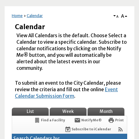
A
Home
Calendar
A
Calendar
View All Calendars is the default. Choose Select a
Calendar to view a specific calendar. Subscribe to
calendar notifications by clicking on the Notify
Me® button, and you will automatically be
alerted about the latest events in our
community.
To submit an event to the City Calendar, please
review the criteria and fill out the online
Event
Calendar Submission Form
.
List
Week
Month
Find a Facility
Notify Me®
Print
Subscribe to iCalendar
Search Calendars by: