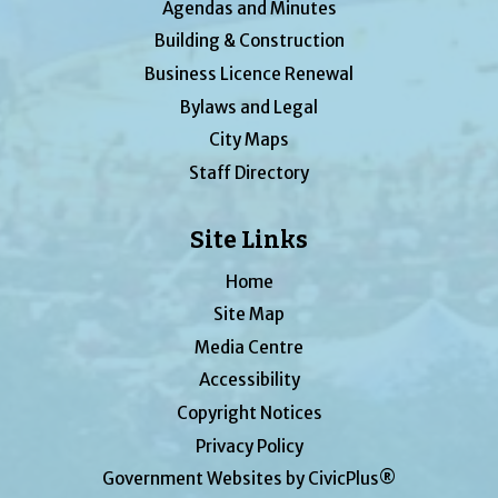
Agendas and Minutes
Building & Construction
Business Licence Renewal
Bylaws and Legal
City Maps
Staff Directory
Site Links
Home
Site Map
Media Centre
Accessibility
Copyright Notices
Privacy Policy
Government Websites by CivicPlus®