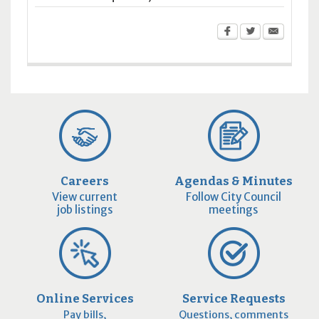
Careers
Agendas & Minutes
View current
Follow City Council
job listings
meetings
Online Services
Service Requests
Pay bills,
Questions, comments