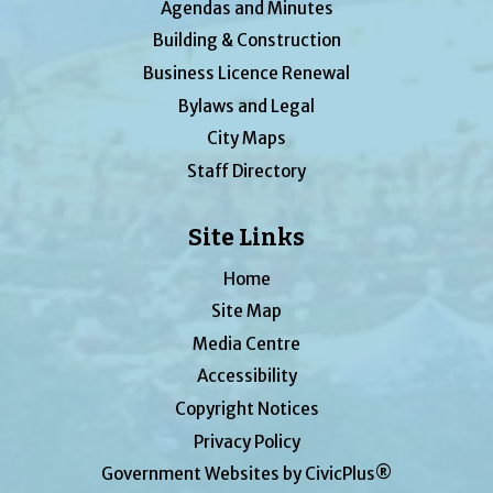
Agendas and Minutes
Building & Construction
Business Licence Renewal
Bylaws and Legal
City Maps
Staff Directory
Site Links
Home
Site Map
Media Centre
Accessibility
Copyright Notices
Privacy Policy
Government Websites by CivicPlus®