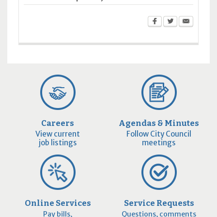
Careers
Agendas & Minutes
View current
Follow City Council
job listings
meetings
Online Services
Service Requests
Pay bills,
Questions, comments