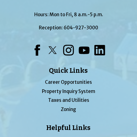
Hours: Mon to Fri, 8 a.m.-5 p.m.
Reception:
604-927-3000
Facebook
Twitter
Instagram
YouTube
LinkedIn
Quick Links
Career Opportunities
Property Inquiry System
Taxes and Utilities
Zoning
Helpful Links