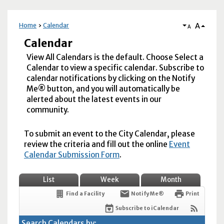
A
Home
Calendar
A
Calendar
View All Calendars is the default. Choose Select a
Calendar to view a specific calendar. Subscribe to
calendar notifications by clicking on the Notify
Me® button, and you will automatically be
alerted about the latest events in our
community.
To submit an event to the City Calendar, please
review the criteria and fill out the online
Event
Calendar Submission Form
.
List
Week
Month
Find a Facility
Notify Me®
Print
Subscribe to iCalendar
Search Calendars by: