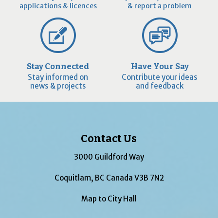
applications & licences
& report a problem
Stay Connected
Have Your Say
Stay informed on
Contribute your ideas
news & projects
and feedback
Contact Us
3000 Guildford Way
Coquitlam, BC Canada V3B 7N2
Map to City Hall