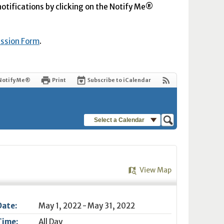
 notifications by clicking on the Notify Me®
ission Form
.
Notify Me®
Print
Subscribe to iCalendar
Select a Calendar
View Map
Date:
May 1, 2022 - May 31, 2022
Time:
All Day