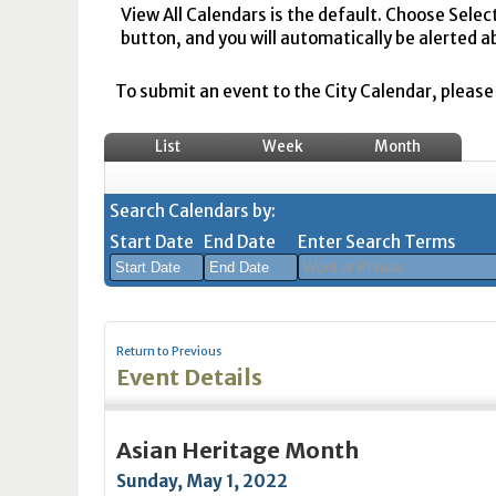
View All Calendars is the default. Choose Selec
button, and you will automatically be alerted a
To submit an event to the City Calendar, please r
List
Week
Month
Search Calendars by:
Start Date
End Date
Enter Search Terms
August
August
2026
2026
Return to Previous
Sun
Mon
Tue
Sun
Wed
Mon
Thu
Tue
Fri
Wed
Sat
Thu
Fri
Sa
Event Details
26
27
28
26
29
27
30
28
31
29
1
30
31
1
2
3
4
2
5
3
6
4
7
5
8
6
7
8
Asian Heritage Month
9
10
11
9
12
10
13
11
14
12
15
13
14
1
Sunday, May 1, 2022