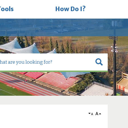
Tools
How Do I?
A
A