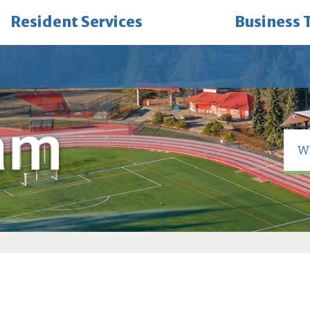
Resident Services
Business 