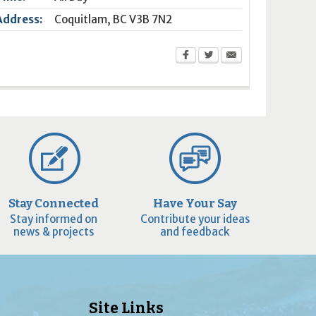
Address:
Coquitlam
,
BC
V3B 7N2
Stay Connected
Have Your Say
Stay informed on
Contribute your ideas
news & projects
and feedback
Site Links