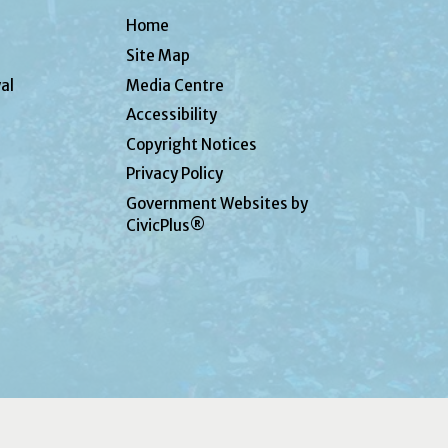
Home
Site Map
al
Media Centre
Accessibility
Copyright Notices
Privacy Policy
Government Websites by
CivicPlus®