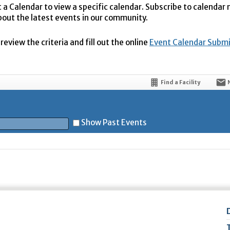
t a Calendar to view a specific calendar. Subscribe to calendar
bout the latest events in our community.
eview the criteria and fill out the online
Event Calendar Subm
Find a Facility
Show Past Events
t
5