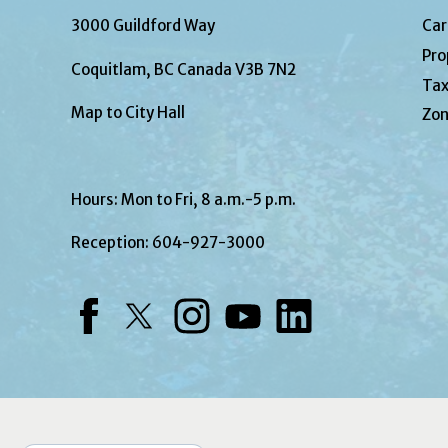
3000 Guildford Way
Car
Pro
Coquitlam, BC Canada V3B 7N2
Tax
Map to City Hall
Zon
Hours: Mon to Fri, 8 a.m.-5 p.m.
Reception:
604-927-3000
Facebook
Twitter
Instagram
YouTube
LinkedIn