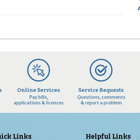
2
9
s
Online Services
Service Requests
Pay bills,
Questions, comments
applications & licences
& report a problem
ick Links
Helpful Links