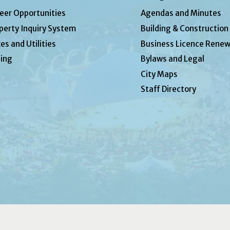
eer Opportunities
Agendas and Minutes
perty Inquiry System
Building & Construction
es and Utilities
Business Licence Renew
ing
Bylaws and Legal
City Maps
Staff Directory