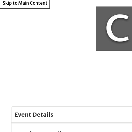
Skip to Main Content
Event Details