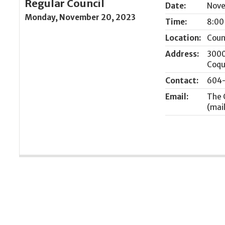
Regular Council
Date:
Nove
Monday, November 20, 2023
Time:
8:00
Location:
Coun
Address:
3000
Coqu
Contact:
604
Email:
The 