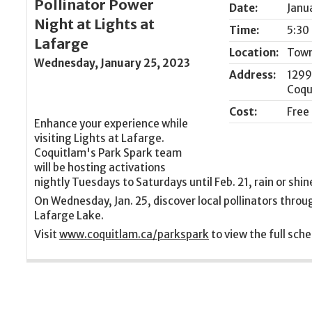
Pollinator Power
Date:
Janu
Night at Lights at
Time:
5:30
Lafarge
Location:
Town
Wednesday, January 25, 2023
Address:
1299
Coqu
Cost:
Free
Enhance your experience while
visiting Lights at Lafarge.
Coquitlam's Park Spark team
will be hosting activations
nightly Tuesdays to Saturdays until Feb. 21, rain or shin
On Wednesday, Jan. 25, discover local pollinators throug
Lafarge Lake.
Visit
www.coquitlam.ca/parkspark
to view the full sche