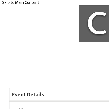
Skip to Main Content
Event Details