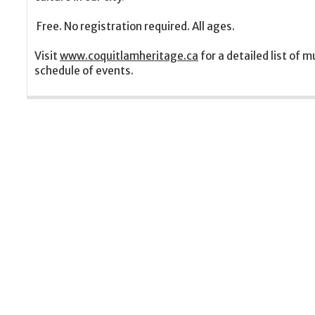
Free. No registration required. All ages.
Visit
www.coquitlamheritage.ca
for a detailed list of
schedule of events.