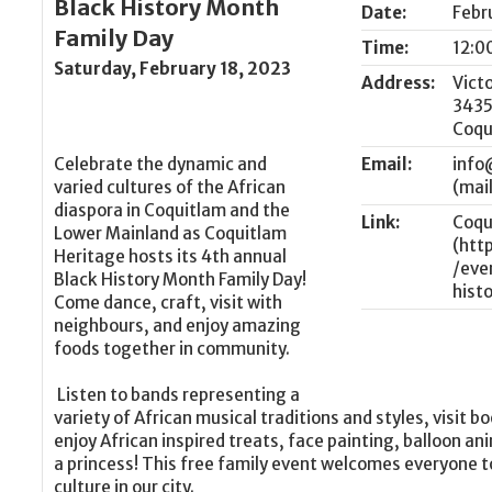
Black History Month
Date:
Febr
Family Day
Time:
12:0
Saturday, February 18, 2023
Address:
Vict
3435
Coqu
Celebrate the dynamic and
Email:
info
varied cultures of the African
diaspora in Coquitlam and the
Link:
Coqu
Lower Mainland as Coquitlam
Heritage hosts its 4th annual
Black History Month Family Day!
Come dance, craft, visit with
neighbours, and enjoy amazing
foods together in community.
Listen to bands representing a
variety of African musical traditions and styles, visit
enjoy African inspired treats, face painting, balloon an
a princess! This free family event welcomes everyone to
culture in our city.