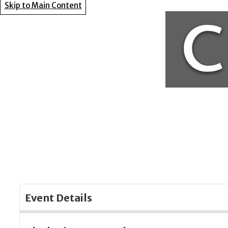
Skip to Main Content
Event Details