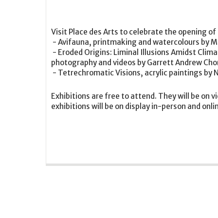
Visit Place des Arts to celebrate the opening of
- Avifauna, printmaking and watercolours by M
- Eroded Origins: Liminal Illusions Amidst Clima
photography and videos by Garrett Andrew Ch
- Tetrechromatic Visions, acrylic paintings by 
Exhibitions are free to attend. They will be on v
exhibitions will be on display in-person and onli