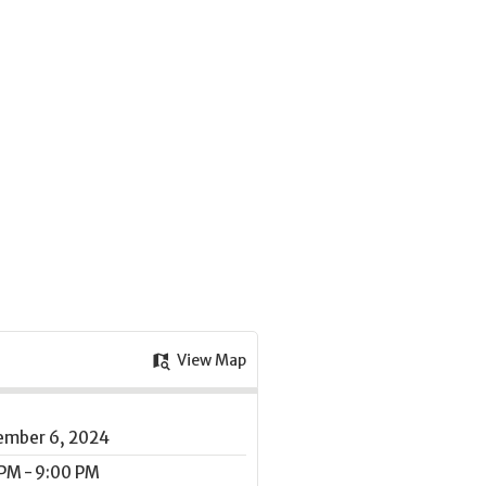
View Map
ember 6, 2024
PM - 9:00 PM