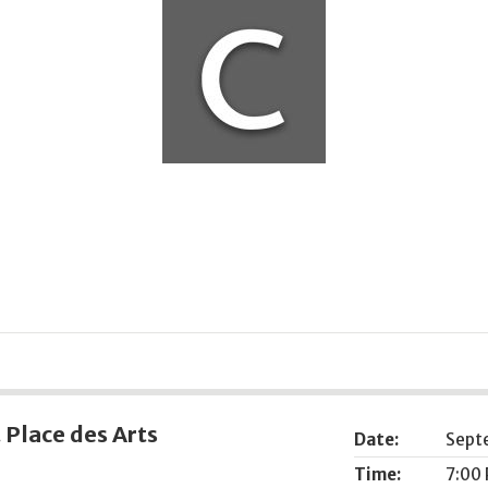
Place des Arts
Date:
Sept
Time:
7:00 