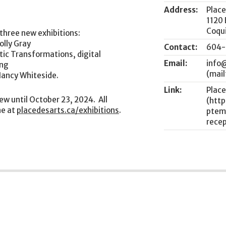
Address:
Place
1120
Coqu
 three new exhibitions:
olly Gray
Contact:
604-
tic Transformations, digital
Email:
info
ong
Nancy Whiteside.
Link:
Place
iew until October 23, 2024. All
ne at
placedesarts.ca/exhibitions
.