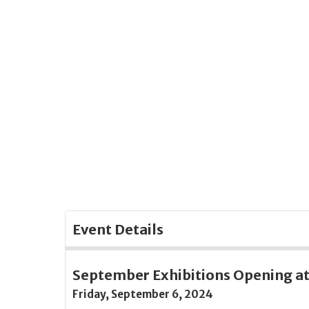
Skip
to
Main
Content
Event Details
September Exhibitions Opening at 
Friday, September 6, 2024