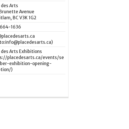
 des Arts
 Brunette Avenue
itlam
,
BC
V3K 1G2
664-1636
@placedesarts.ca
 des Arts Exhibitions