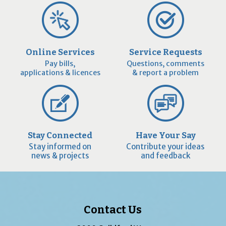
Online Services
Service Requests
Pay bills,
Questions, comments
applications & licences
& report a problem
Stay Connected
Have Your Say
Stay informed on
Contribute your ideas
news & projects
and feedback
Contact Us