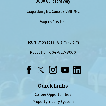
3000 Guildford Way
Coquitlam, BC Canada V3B 7N2
Map to City Hall
Hours: Mon to Fri, 8 a.m.-5 p.m.
Reception:
604-927-3000
Facebook
Twitter
Instagram
YouTube
LinkedIn
Quick Links
Career Opportunities
Property Inquiry System