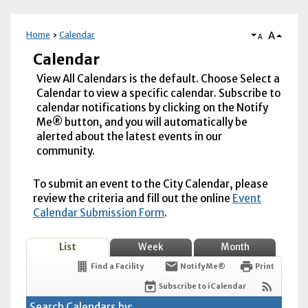
A
Home
Calendar
A
Calendar
View All Calendars is the default. Choose Select a
Calendar to view a specific calendar. Subscribe to
calendar notifications by clicking on the Notify
Me® button, and you will automatically be
alerted about the latest events in our
community.
To submit an event to the City Calendar, please
review the criteria and fill out the online
Event
Calendar Submission Form
.
List
Week
Month
Find a Facility
Notify Me®
Print
Subscribe to iCalendar
Search Calendars by: