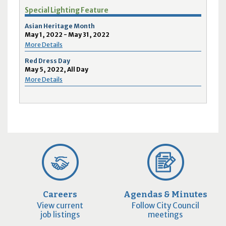
Special Lighting Feature
Asian Heritage Month
May 1, 2022 - May 31, 2022
More Details
Red Dress Day
May 5, 2022, All Day
More Details
Careers
Agendas & Minutes
View current
Follow City Council
job listings
meetings