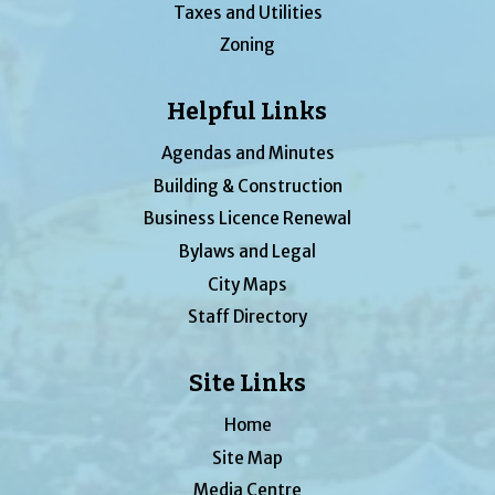
Taxes and Utilities
Zoning
Helpful Links
Agendas and Minutes
Building & Construction
Business Licence Renewal
Bylaws and Legal
City Maps
Staff Directory
Site Links
Home
Site Map
Media Centre