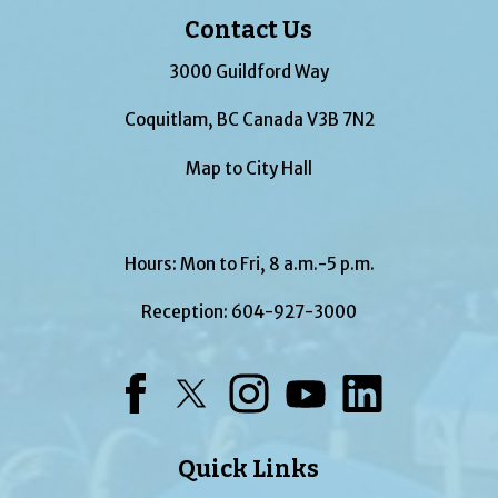
Contact Us
3000 Guildford Way
Coquitlam, BC Canada V3B 7N2
Map to City Hall
Hours: Mon to Fri, 8 a.m.-5 p.m.
Reception:
604-927-3000
Facebook
Twitter
Instagram
YouTube
LinkedIn
Quick Links