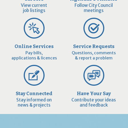
View current
Follow City Council
job listings
meetings
Online Services
Service Requests
Pay bills,
Questions, comments
applications & licences
& report a problem
Stay Connected
Have Your Say
Stay informed on
Contribute your ideas
news & projects
and feedback