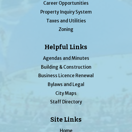
Career Opportunities
Property Inquiry System
Taxes and Utilities
Zoning
Helpful Links
Agendas and Minutes
Building & Construction
Business Licence Renewal
Bylaws and Legal
City Maps
Staff Directory
Site Links
Home