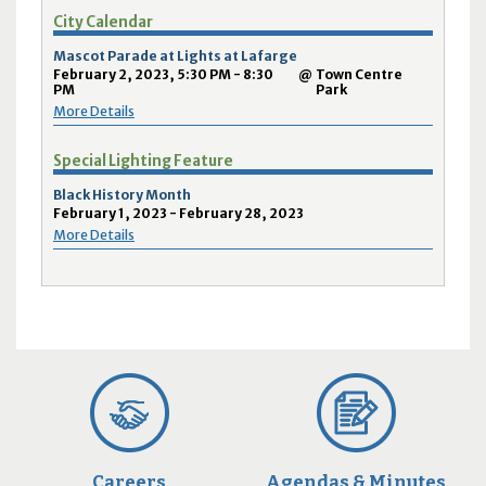
City Calendar
Mascot Parade at Lights at Lafarge
February 2, 2023, 5:30 PM - 8:30
@
Town Centre
PM
Park
More Details
Special Lighting Feature
Black History Month
February 1, 2023 - February 28, 2023
More Details
Careers
Agendas & Minutes