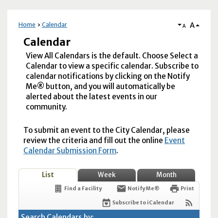
A
Home
Calendar
A
Calendar
View All Calendars is the default. Choose Select a
Calendar to view a specific calendar. Subscribe to
calendar notifications by clicking on the Notify
Me® button, and you will automatically be
alerted about the latest events in our
community.
To submit an event to the City Calendar, please
review the criteria and fill out the online
Event
Calendar Submission Form
.
List
Week
Month
Find a Facility
Notify Me®
Print
Subscribe to iCalendar
Search Calendars by: