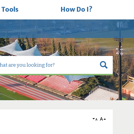
 Tools
How Do I?
A
A