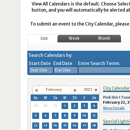
View All Calendars is the default. Choose Selec
button, and you will automatically be alerted a
To submit an event to the City Calendar, please r
List
Week
Month
Search Calendars by:
Start Date
End Date
Enter Search Terms
August
August
City Calendar
2026
2026
February
2023
Sun
Mon
Tue
Sun
Wed
Mon
Thu
Tue
Fri
Wed
Sat
Thu
Fri
Sa
Pink Shirt Too
Su
M
Tu
W
Th
F
Sa
February 22, 2
26
27
28
26
29
27
30
28
31
29
1
30
31
1
29
30
31
1
2
3
4
More Details
2
3
4
2
5
3
6
4
7
5
8
6
7
8
5
6
7
8
9
10
11
Special Light
9
10
11
9
12
10
13
11
14
12
15
13
14
1
12
13
14
15
16
17
18