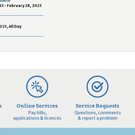
 Month
2
23 - February 28, 2023
9
023, All Day
s
Online Services
Service Requests
Pay bills,
Questions, comments
applications & licences
& report a problem