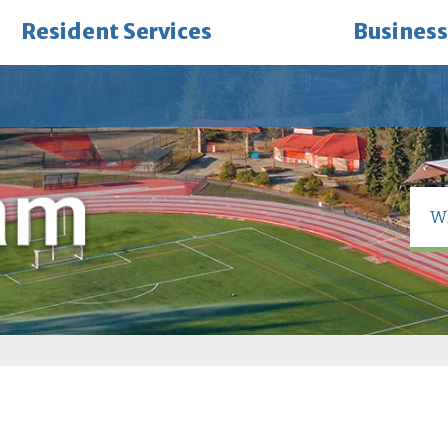
Resident Services
Business