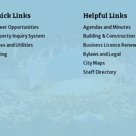
ick Links
Helpful Links
eer Opportunities
Agendas and Minutes
perty Inquiry System
Building & Construction
es and Utilities
Business Licence Renew
ing
Bylaws and Legal
City Maps
Staff Directory