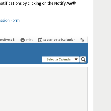
 notifications by clicking on the Notify Me®
ission Form
.
Notify Me®
Print
Subscribe to iCalendar
Select a Calendar