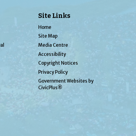
Site Links
Home
Site Map
al
Media Centre
Accessibility
Copyright Notices
Privacy Policy
Government Websites by
CivicPlus®