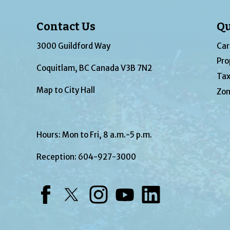
Contact Us
Qu
3000 Guildford Way
Car
Pro
Coquitlam, BC Canada V3B 7N2
Tax
Map to City Hall
Zon
Hours: Mon to Fri, 8 a.m.-5 p.m.
Reception:
604-927-3000
Facebook
Twitter
Instagram
YouTube
LinkedIn