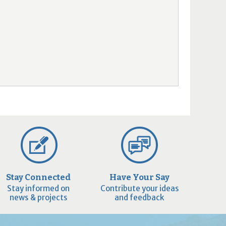
Stay Connected
Have Your Say
Stay informed on
Contribute your ideas
news & projects
and feedback