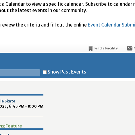
t a Calendar to view a specific calendar. Subscribe to calendar
bout the latest events in our community.
eview the criteria and fill out the online
Event Calendar Subm
Find a Facility
Show Past Events
t
nie Skate
023, 6:45 PM - 8:00 PM
ing Feature
5