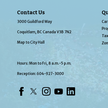
Contact Us
Qu
3000 Guildford Way
Car
Pro
Coquitlam, BC Canada V3B 7N2
Tax
Map to City Hall
Zon
Hours: Mon to Fri, 8 a.m.-5 p.m.
Reception:
604-927-3000
Facebook
Twitter
Instagram
YouTube
LinkedIn