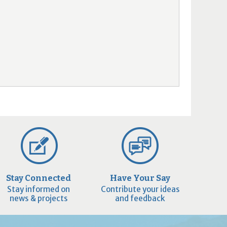
Stay Connected
Have Your Say
Stay informed on
Contribute your ideas
news & projects
and feedback