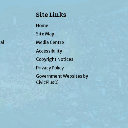
Site Links
Home
Site Map
al
Media Centre
Accessibility
Copyright Notices
Privacy Policy
Government Websites by
CivicPlus®