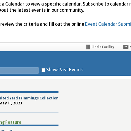
t a Calendar to view a specific calendar. Subscribe to calendar
bout the latest events in our community.
eview the criteria and fill out the online
Event Calendar Subm
Find a Facility
Show Past Events
t
mited Yard Trimmings Collection
 May 11, 2023
ing Feature
5