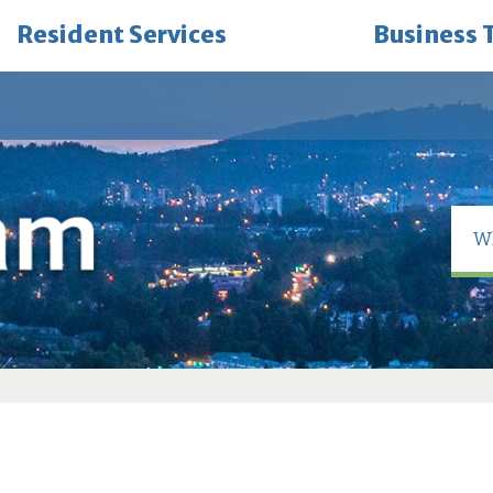
Resident Services
Business 