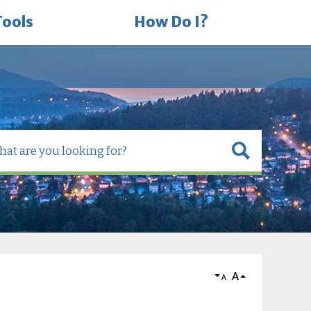
Tools
How Do I?
A
A