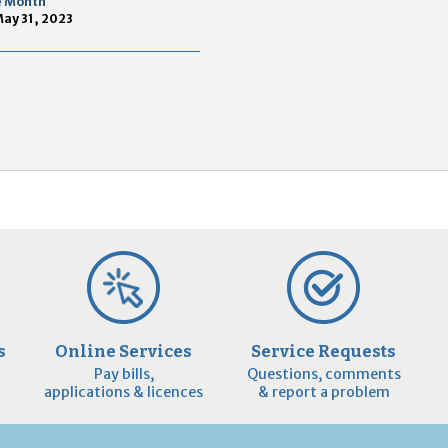
e Month
2
May 31, 2023
9
s
Online Services
Service Requests
Pay bills,
Questions, comments
applications & licences
& report a problem