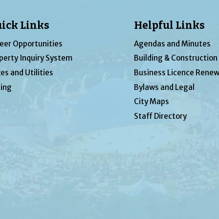
ick Links
Helpful Links
eer Opportunities
Agendas and Minutes
perty Inquiry System
Building & Construction
es and Utilities
Business Licence Renew
ing
Bylaws and Legal
City Maps
Staff Directory