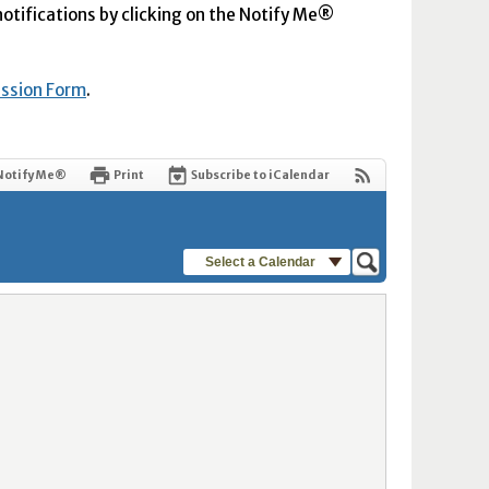
 notifications by clicking on the Notify Me®
ission Form
.
Notify Me®
Print
Subscribe to iCalendar
Select a Calendar