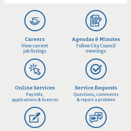
Careers
Agendas & Minutes
View current
Follow City Council
job listings
meetings
Online Services
Service Requests
Pay bills,
Questions, comments
applications & licences
& report a problem