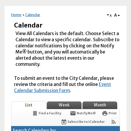
A
Home
Calendar
A
Calendar
View All Calendars is the default. Choose Select a
Calendar to view a specific calendar. Subscribe to
calendar notifications by clicking on the Notify
Me® button, and you will automatically be
alerted about the latest events in our
community.
To submit an event to the City Calendar, please
review the criteria and fill out the online
Event
Calendar Submission Form
.
List
Week
Month
Find a Facility
Notify Me®
Print
Subscribe to iCalendar
Search Calendars by: