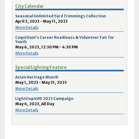
City Calendar
Seasonal Unlimited Yard Trimmings Collection
April 3, 2023 - May 11, 2023
More Details
Coquitlam’s Career Readiness & Volunteer Fair for
Youth
May 6, 2023, 12:30 PM - 4:30 PM
More Details
Special Lighting Feature
Asian Heritage Month
May 1, 2023 - May 31, 2023
More Details
Lightitup4HD 2023 Campaign
May 6, 2023, All Day
More Details