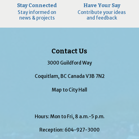
Stay Connected
Have Your Say
Stay informed on
Contribute your ideas
news & projects
and feedback
Contact Us
3000 Guildford Way
Coquitlam, BC Canada V3B 7N2
Map to City Hall
Hours: Mon to Fri, 8 a.m.-5 p.m.
Reception:
604-927-3000