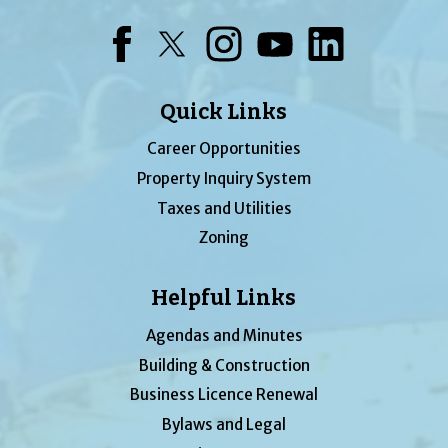
Facebook
Twitter
Instagram
YouTube
LinkedIn
Quick Links
Career Opportunities
Property Inquiry System
Taxes and Utilities
Zoning
Helpful Links
Agendas and Minutes
Building & Construction
Business Licence Renewal
Bylaws and Legal