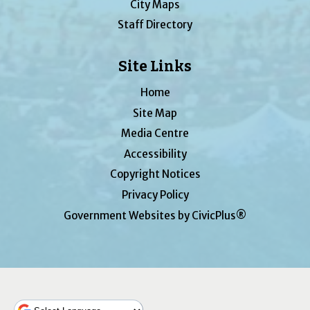
City Maps
Staff Directory
Site Links
Home
Site Map
Media Centre
Accessibility
Copyright Notices
Privacy Policy
Government Websites by CivicPlus®