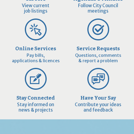
View current
Follow City Council
job listings
meetings
Online Services
Service Requests
Pay bills,
Questions, comments
applications & licences
& report a problem
Stay Connected
Have Your Say
Stay informed on
Contribute your ideas
news & projects
and feedback