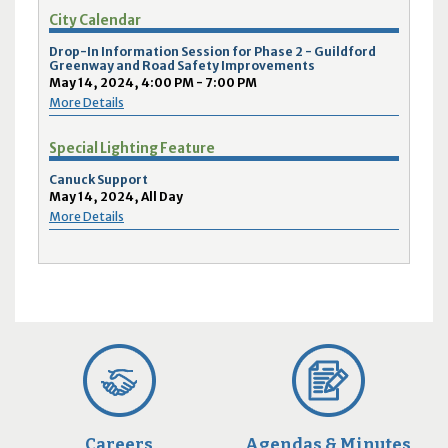
City Calendar
Drop-In Information Session for Phase 2 - Guildford
Greenway and Road Safety Improvements
May 14, 2024, 4:00 PM - 7:00 PM
More Details
Special Lighting Feature
Canuck Support
May 14, 2024, All Day
More Details
Careers
Agendas & Minutes