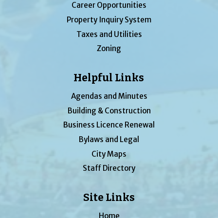
Career Opportunities
Property Inquiry System
Taxes and Utilities
Zoning
Helpful Links
Agendas and Minutes
Building & Construction
Business Licence Renewal
Bylaws and Legal
City Maps
Staff Directory
Site Links
Home