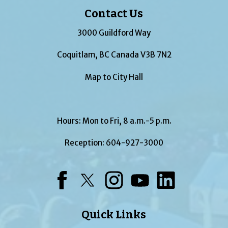
Contact Us
3000 Guildford Way
Coquitlam, BC Canada V3B 7N2
Map to City Hall
Hours: Mon to Fri, 8 a.m.-5 p.m.
Reception:
604-927-3000
Facebook
Twitter
Instagram
YouTube
LinkedIn
Quick Links