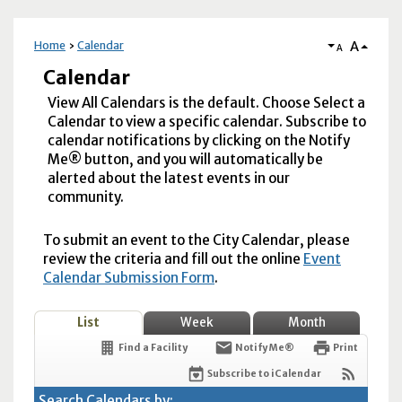
A
Home
Calendar
A
Calendar
View All Calendars is the default. Choose Select a
Calendar to view a specific calendar. Subscribe to
calendar notifications by clicking on the Notify
Me® button, and you will automatically be
alerted about the latest events in our
community.
To submit an event to the City Calendar, please
review the criteria and fill out the online
Event
Calendar Submission Form
.
List
Week
Month
Find a Facility
Notify Me®
Print
Subscribe to iCalendar
Search Calendars by: