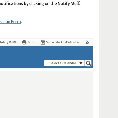
 notifications by clicking on the Notify Me®
ission Form
.
Notify Me®
Print
Subscribe to iCalendar
Select a Calendar