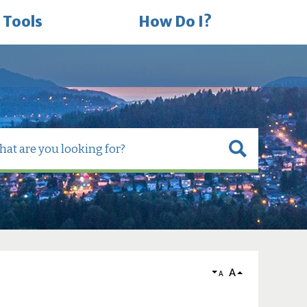
 Tools
How Do I?
A
A