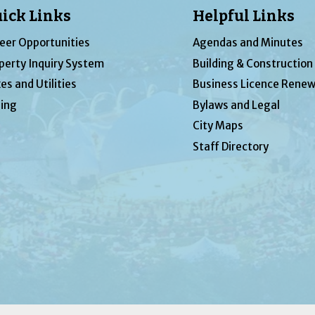
ick Links
Helpful Links
eer Opportunities
Agendas and Minutes
perty Inquiry System
Building & Construction
es and Utilities
Business Licence Renew
ing
Bylaws and Legal
City Maps
Staff Directory