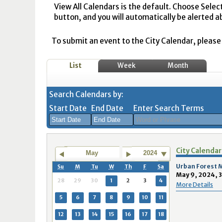
View All Calendars is the default. Choose Selec
button, and you will automatically be alerted a
To submit an event to the City Calendar, please r
List
Week
Month
Search Calendars by:
Start Date
End Date
Enter Search Terms
August
August
City Calendar
2026
2026
May
2024
Sun
Mon
Tue
Sun
Wed
Mon
Thu
Tue
Fri
Wed
Sat
Thu
Fri
Sa
Urban Forest
Su
M
Tu
W
Th
F
Sa
May 9, 2024, 
26
27
28
26
29
27
30
28
31
29
1
30
31
1
28
29
30
1
2
3
4
More Details
2
3
4
2
5
3
6
4
7
5
8
6
7
8
5
6
7
8
9
10
11
9
10
11
9
12
10
13
11
14
12
15
13
14
1
12
13
14
15
16
17
18