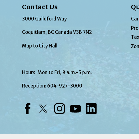
Contact Us
Qu
3000 Guildford Way
Car
Pro
Coquitlam, BC Canada V3B 7N2
Tax
Map to City Hall
Zon
Hours: Mon to Fri, 8 a.m.-5 p.m.
Reception:
604-927-3000
Facebook
Twitter
Instagram
YouTube
LinkedIn