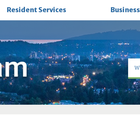
Resident Services
Business