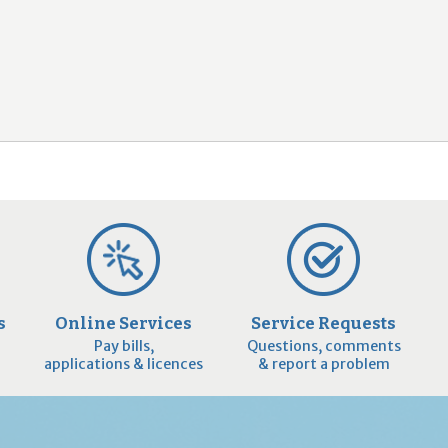
2
9
s
Online Services
Service Requests
Pay bills,
Questions, comments
applications & licences
& report a problem