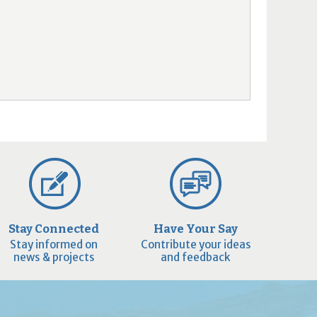
Stay Connected
Have Your Say
Stay informed on
Contribute your ideas
news & projects
and feedback