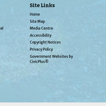
Site Links
Home
Site Map
al
Media Centre
Accessibility
Copyright Notices
Privacy Policy
Government Websites by
CivicPlus®