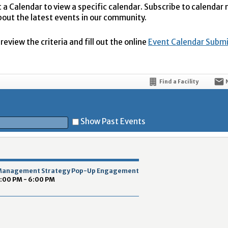
t a Calendar to view a specific calendar. Subscribe to calendar
bout the latest events in our community.
eview the criteria and fill out the online
Event Calendar Subm
Find a Facility
Show Past Events
t
 Management Strategy Pop-Up Engagement
3:00 PM - 6:00 PM
5