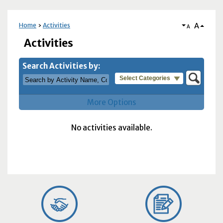
A
Home
Activities
A
Activities
Search Activities by:
Select Categories
More Options
No activities available.