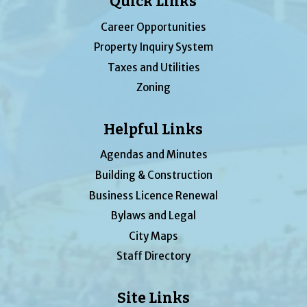
Quick Links
Career Opportunities
Property Inquiry System
Taxes and Utilities
Zoning
Helpful Links
Agendas and Minutes
Building & Construction
Business Licence Renewal
Bylaws and Legal
City Maps
Staff Directory
Site Links