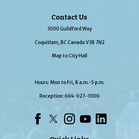
Contact Us
3000 Guildford Way
Coquitlam, BC Canada V3B 7N2
Map to City Hall
Hours: Mon to Fri, 8 a.m.-5 p.m.
Reception:
604-927-3000
Facebook
Twitter
Instagram
YouTube
LinkedIn