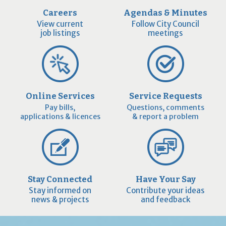
Careers
Agendas & Minutes
View current
Follow City Council
job listings
meetings
Online Services
Service Requests
Pay bills,
Questions, comments
applications & licences
& report a problem
Stay Connected
Have Your Say
Stay informed on
Contribute your ideas
news & projects
and feedback