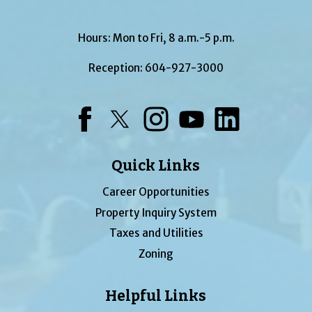
Hours: Mon to Fri, 8 a.m.-5 p.m.
Reception:
604-927-3000
Facebook
Twitter
Instagram
YouTube
LinkedIn
Quick Links
Career Opportunities
Property Inquiry System
Taxes and Utilities
Zoning
Helpful Links