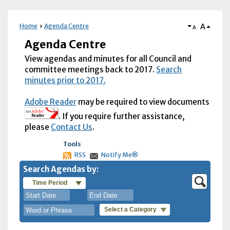
A
Home
Agenda Centre
A
Agenda Centre
View agendas and minutes for all Council and
committee meetings back to 2017.
Search
minutes prior to 2017.
Adobe Reader
may be required to view documents
. If you require further assistance,
please
Contact Us
.
Tools
RSS
Notify Me®
Search Agendas by:
Time Period
Select a Category
August
August
2026
2026