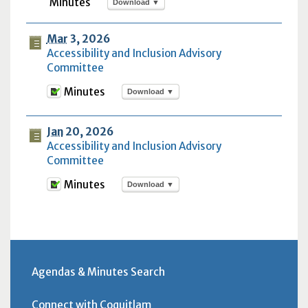
Download ▼
Mar
3, 2026
Accessibility and Inclusion Advisory
Committee
Download ▼
Jan
20, 2026
Accessibility and Inclusion Advisory
Committee
Download ▼
Agendas & Minutes Search
Connect with Coquitlam