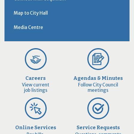
Map to City Hall
Media Centre
Careers
Agendas & Minutes
View current
Follow City Council
job listings
meetings
Online Services
Service Requests