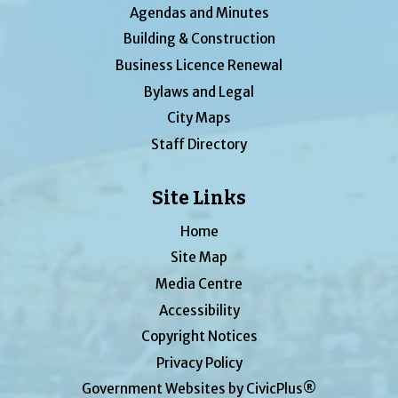
Agendas and Minutes
Building & Construction
Business Licence Renewal
Bylaws and Legal
City Maps
Staff Directory
Site Links
Home
Site Map
Media Centre
Accessibility
Copyright Notices
Privacy Policy
Government Websites by CivicPlus®