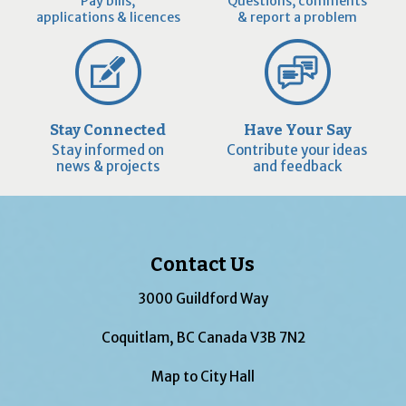
Pay bills,
Questions, comments
applications & licences
& report a problem
Stay Connected
Have Your Say
Stay informed on
Contribute your ideas
news & projects
and feedback
Contact Us
3000 Guildford Way
Coquitlam, BC Canada V3B 7N2
Map to City Hall