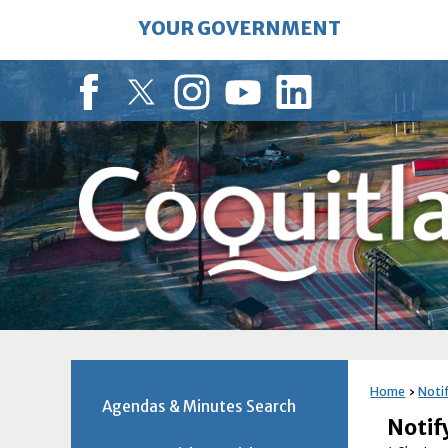
Skip
YOUR GOVERNMENT
to
Main
Content
Facebook
Twitter
Instagram
YouTube
LinkedIn
Home
Noti
Agendas & Minutes Search
Noti