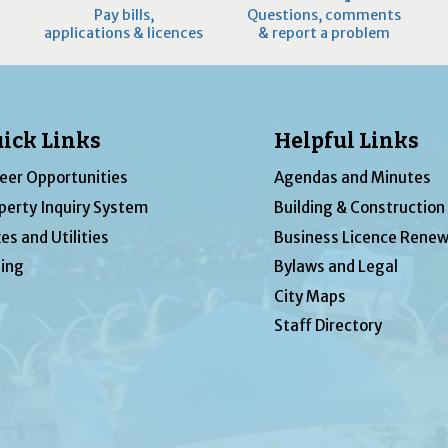
Pay bills,
Questions, comments
applications & licences
& report a problem
ick Links
Helpful Links
eer Opportunities
Agendas and Minutes
perty Inquiry System
Building & Construction
es and Utilities
Business Licence Renew
ing
Bylaws and Legal
City Maps
Staff Directory