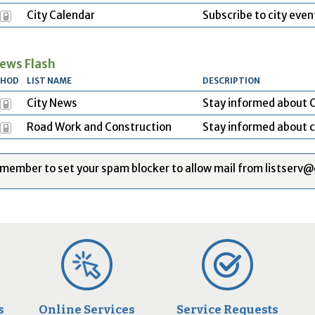
City Calendar
Subscribe to city even
ews Flash
THOD
LIST NAME
DESCRIPTION
City News
Stay informed about C
Road Work and Construction
Stay informed about c
member to set your spam blocker to allow mail from listserv@
s
Online Services
Service Requests