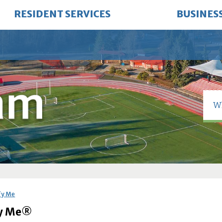
RESIDENT SERVICES
BUSINES
fy Me
fy Me®