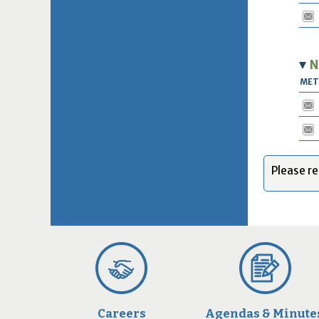
N
ME
Please re
Careers
Agendas & Minute