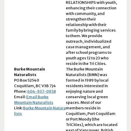
RELATIONSHIPS with youth,
enhancing their connection
with community, and
strengthen their
relationship with their
family by bringing services
to them. We provide
outreach, individualized
case management, and
after school programs to
youth ages 12 to 23 who
reside in the Tri Cities.
Burke Mountain
The Burke Mountain
Naturalists
Naturalists (BMN) was
PO Box 52540
formed in 1989 by local
Coquitlam, BC V3B 7J4
residents interested in
Phone:
604-937-0958
enjoying nature and
Email:
Email Burke
conserving local green
Mountain Naturalists
spaces. Most of our
Link:
Burke Mountain Natura
members reside in
lists
Coquitlam, Port Coquitlam
or Port Moody (the
TriCities), which are located
east of Vancouver, British