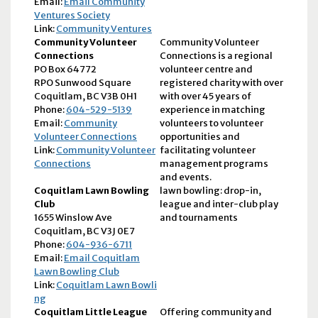
Email:
Email Community
Ventures Society
Link:
Community Ventures
Community Volunteer
Community Volunteer
Connections
Connections is a regional
PO Box 64772
volunteer centre and
RPO Sunwood Square
registered charity with over
Coquitlam, BC V3B 0H1
with over 45 years of
Phone:
604-529-5139
experience in matching
Email:
Community
volunteers to volunteer
Volunteer Connections
opportunities and
Link:
Community Volunteer
facilitating volunteer
Connections
management programs
and events.
Coquitlam Lawn Bowling
lawn bowling: drop-in,
Club
league and inter-club play
1655 Winslow Ave
and tournaments
Coquitlam, BC V3J 0E7
Phone:
604-936-6711
Email:
Email Coquitlam
Lawn Bowling Club
Link:
Coquitlam Lawn Bowli
ng
Coquitlam Little League
Offering community and