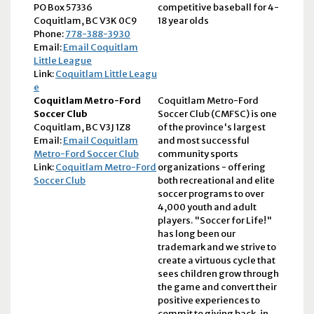
PO Box 57336
competitive baseball for 4-
Coquitlam, BC V3K 0C9
18 year olds
Phone:
778-388-3930
Email:
Email Coquitlam
Little League
Link:
Coquitlam Little Leagu
e
Coquitlam Metro-Ford
Coquitlam Metro-Ford
Soccer Club
Soccer Club (CMFSC) is one
Coquitlam, BC V3J 1Z8
of the province's largest
Email:
Email Coquitlam
and most successful
Metro-Ford Soccer Club
community sports
Link:
Coquitlam Metro-Ford
organizations - offering
Soccer Club
both recreational and elite
soccer programs to over
4,000 youth and adult
players. "Soccer for Life!"
has long been our
trademark and we strive to
create a virtuous cycle that
sees children grow through
the game and convert their
positive experiences to
commit to giving back, in