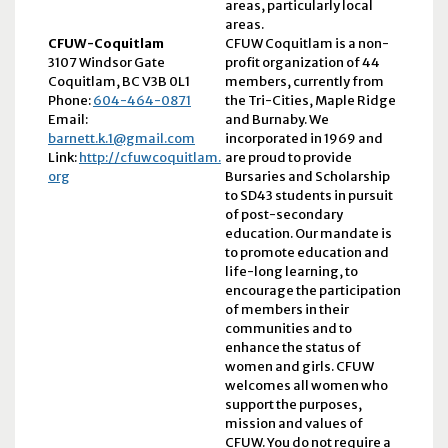
areas, particularly local
areas.
CFUW-Coquitlam
CFUW Coquitlam is a non-
3107 Windsor Gate
profit organization of 44
Coquitlam, BC V3B 0L1
members, currently from
Phone:
604-464-0871
the Tri-Cities, Maple Ridge
Email:
and Burnaby. We
barnett.k.1@gmail.com
incorporated in 1969 and
Link:
http://cfuwcoquitlam.
are proud to provide
org
Bursaries and Scholarship
to SD43 students in pursuit
of post-secondary
education. Our mandate is
to promote education and
life-long learning, to
encourage the participation
of members in their
communities and to
enhance the status of
women and girls. CFUW
welcomes all women who
support the purposes,
mission and values of
CFUW. You do not require a