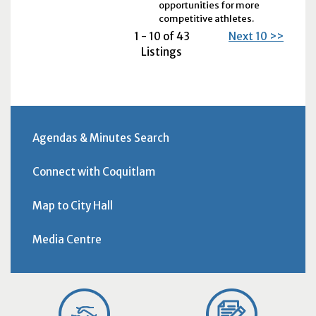
opportunities for more
competitive athletes.
1 - 10 of 43
Next 10 >>
Listings
Agendas & Minutes Search
Connect with Coquitlam
Map to City Hall
Media Centre