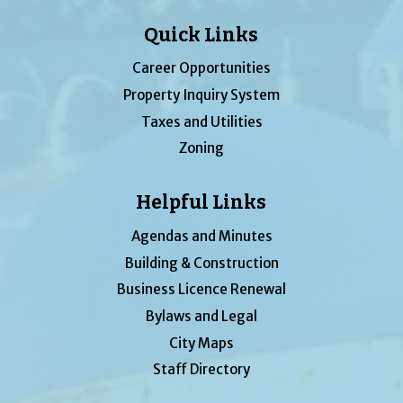
Quick Links
Career Opportunities
Property Inquiry System
Taxes and Utilities
Zoning
Helpful Links
Agendas and Minutes
Building & Construction
Business Licence Renewal
Bylaws and Legal
City Maps
Staff Directory