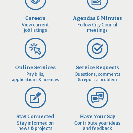
Careers
Agendas & Minutes
View current
Follow City Council
job listings
meetings
Online Services
Service Requests
Pay bills,
Questions, comments
applications & licences
& report a problem
Stay Connected
Have Your Say
Stay informed on
Contribute your ideas
news & projects
and feedback