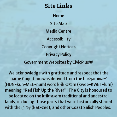
Site Links
Home
Site Map
Media Centre
Accessibility
Copyright Notices
Privacy Policy
Government Websites by CivicPlus®
We acknowledge with gratitude and respect that the
name Coquitlam was derived from the hən̓q̓əmin̓əm̓
(HUN-kuh-MEE-num) word kʷikʷəƛ̓əm (kwee-KWET-lum)
meaning “Red Fish Up the River”. The City is honoured to
be located on the kʷikʷəƛ̓əm traditional and ancestral
lands, including those parts that were historically shared
with the q̓ic̓əy̓ (kat-zee), and other Coast Salish Peoples.