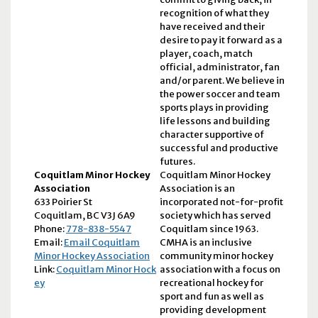
recognition of what they
have received and their
desire to pay it forward as a
player, coach, match
official, administrator, fan
and/or parent. We believe in
the power soccer and team
sports plays in providing
life lessons and building
character supportive of
successful and productive
futures.
Coquitlam Minor Hockey
Coquitlam Minor Hockey
Association
Association is an
633 Poirier St
incorporated not-for-profit
Coquitlam, BC V3J 6A9
society which has served
Phone:
778-838-5547
Coquitlam since 1963.
Email:
Email Coquitlam
CMHA is an inclusive
Minor Hockey Association
community minor hockey
Link:
Coquitlam Minor Hock
association with a focus on
ey
recreational hockey for
sport and fun as well as
providing development