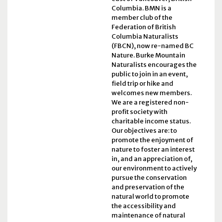
Columbia. BMN is a
member club of the
Federation of British
Columbia Naturalists
(FBCN), now re-named BC
Nature. Burke Mountain
Naturalists encourages the
public to join in an event,
field trip or hike and
welcomes new members.
We are a registered non-
profit society with
charitable income status.
Our objectives are: to
promote the enjoyment of
nature to foster an interest
in, and an appreciation of,
our environment to actively
pursue the conservation
and preservation of the
natural world to promote
the accessibility and
maintenance of natural