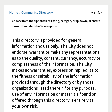
A
Home
Community Directory
A
Choose from the alphabetized listing, category drop down, or enter a
name, then select the
Search
option.
This directory is provided for general
information and use only. The City does not
endorse, warrant or make any representations
as to the quality, content, currency, accuracy or
completeness of the information. The City
makes no warranties, express or implied, as to
the fitness or suitability of the information
provided through the directory or by those
organizations listed therein for any purpose.
Use of any information or materials found or
offered through this directory is entirely at
your own risk.