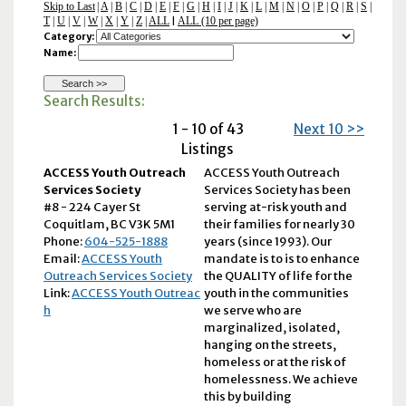
Skip to Last
|
A
|
B
|
C
|
D
|
E
|
F
|
G
|
H
|
I
|
J
|
K
|
L
|
M
|
N
|
O
|
P
|
Q
|
R
|
S
|
T
|
U
|
V
|
W
|
X
|
Y
|
Z
|
ALL
ALL (10 per page)
|
Category:
Name:
Search Results:
1 - 10 of 43
Next 10 >>
Listings
ACCESS Youth Outreach
ACCESS Youth Outreach
Services Society
Services Society has been
#8 - 224 Cayer St
serving at-risk youth and
Coquitlam, BC V3K 5M1
their families for nearly 30
Phone:
604-525-1888
years (since 1993). Our
Email:
ACCESS Youth
mandate is to is to enhance
Outreach Services Society
the QUALITY of life for the
Link:
ACCESS Youth Outreac
youth in the communities
h
we serve who are
marginalized, isolated,
hanging on the streets,
homeless or at the risk of
homelessness. We achieve
this by building