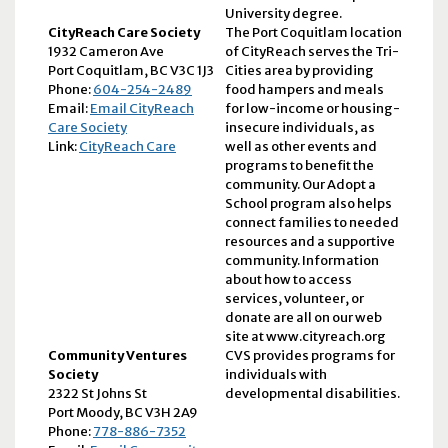
University degree.
CityReach Care Society
The Port Coquitlam location
1932 Cameron Ave
of CityReach serves the Tri-
Port Coquitlam, BC V3C 1J3
Cities area by providing
Phone:
604-254-2489
food hampers and meals
Email:
Email CityReach
for low-income or housing-
Care Society
insecure individuals, as
Link:
CityReach Care
well as other events and
programs to benefit the
community. Our Adopt a
School program also helps
connect families to needed
resources and a supportive
community. Information
about how to access
services, volunteer, or
donate are all on our web
site at www.cityreach.org
Community Ventures
CVS provides programs for
Society
individuals with
2322 St Johns St
developmental disabilities.
Port Moody, BC V3H 2A9
Phone:
778-886-7352