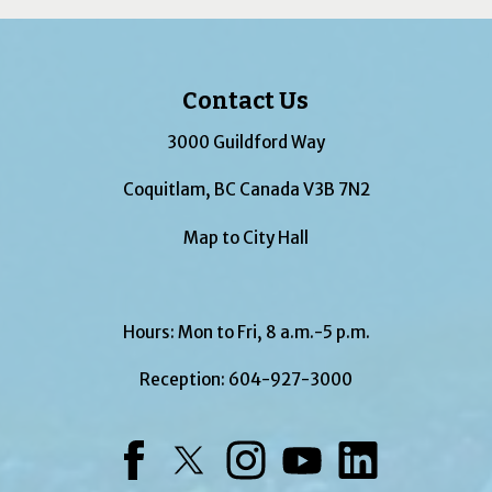
Contact Us
3000 Guildford Way
Coquitlam, BC Canada V3B 7N2
Map to City Hall
Hours: Mon to Fri, 8 a.m.-5 p.m.
Reception:
604-927-3000
Facebook
Twitter
Instagram
YouTube
LinkedIn