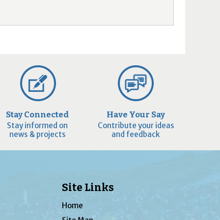
Stay Connected
Have Your Say
Stay informed on
Contribute your ideas
news & projects
and feedback
Site Links
Home