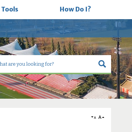
 Tools
How Do I?
A
A