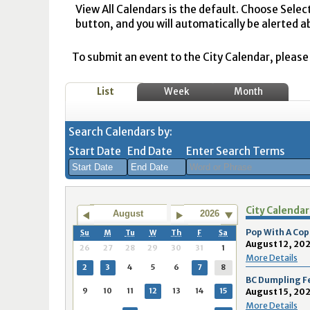
View All Calendars is the default. Choose Selec
button, and you will automatically be alerted a
To submit an event to the City Calendar, please r
List
Week
Month
Search Calendars by:
Start Date
End Date
Enter Search Terms
August
August
City Calendar
2026
2026
August
2026
Sun
Mon
Tue
Sun
Wed
Mon
Thu
Tue
Fri
Wed
Sat
Thu
Fri
Sa
Pop With A Cop
Su
M
Tu
W
Th
F
Sa
August 12, 202
26
27
28
29
30
31
1
26
27
28
26
29
27
30
28
31
29
1
30
31
1
More Details
2
3
4
5
6
7
8
2
3
4
2
5
3
6
4
7
5
8
6
7
8
BC Dumpling F
9
10
11
12
13
14
15
August 15, 202
9
10
11
9
12
10
13
11
14
12
15
13
14
1
More Details