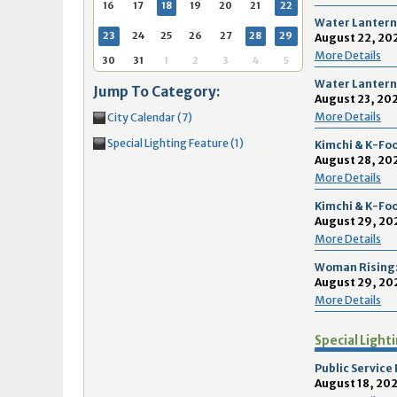
16
17
18
16
19
17
20
18
21
19
22
20
21
2
16
17
18
19
20
21
22
Water Lantern 
23
24
25
23
26
24
27
25
28
26
29
27
28
2
23
24
25
26
27
28
29
August 22, 202
More Details
30
31
1
30
2
31
3
1
4
2
5
3
4
5
30
31
1
2
3
4
5
Water Lantern 
Jump To Category:
August 23, 202
Today
Clear
Today
Close
Clear
Close
More Details
City Calendar (7)
Special Lighting Feature (1)
Kimchi & K-Foo
August 28, 202
More Details
Kimchi & K-Foo
August 29, 20
More Details
Woman Rising:
August 29, 202
More Details
Special Light
Public Service
August 18, 202