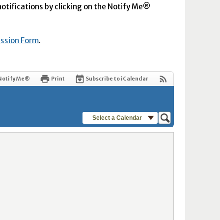
 notifications by clicking on the Notify Me®
ission Form
.
Notify Me®
Print
Subscribe to iCalendar
Select a Calendar