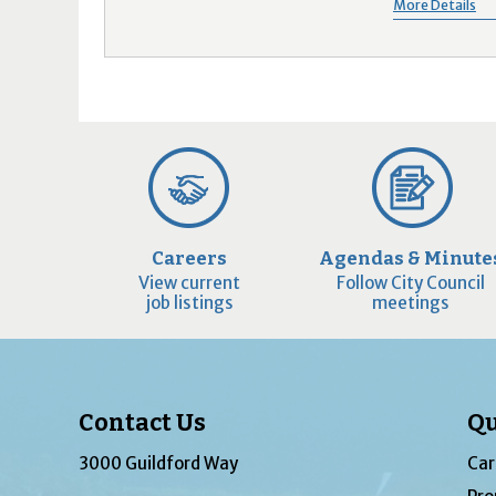
More Details
Careers
Agendas & Minute
View current
Follow City Council
job listings
meetings
Contact Us
Qu
3000 Guildford Way
Car