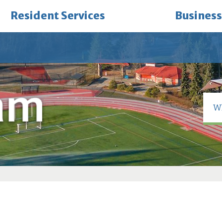
Resident Services
Business