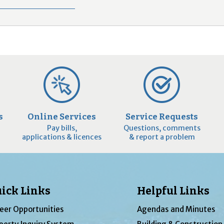
s
Online Services
Service Requests
Pay bills,
Questions, comments
applications & licences
& report a problem
ick Links
Helpful Links
eer Opportunities
Agendas and Minutes