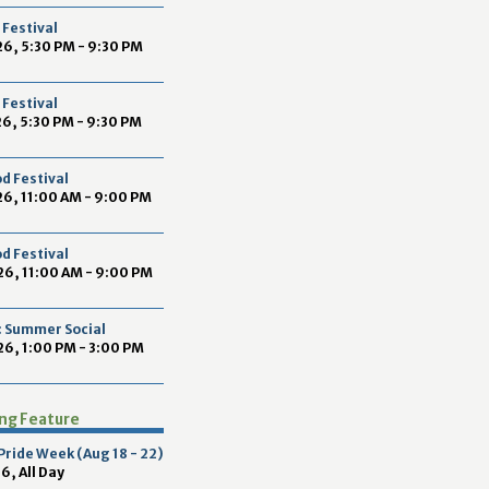
2
Festival
9
6, 5:30 PM - 9:30 PM
Festival
6, 5:30 PM - 9:30 PM
d Festival
6, 11:00 AM - 9:00 PM
d Festival
26, 11:00 AM - 9:00 PM
 Summer Social
6, 1:00 PM - 3:00 PM
ing Feature
 Pride Week (Aug 18 - 22)
6, All Day