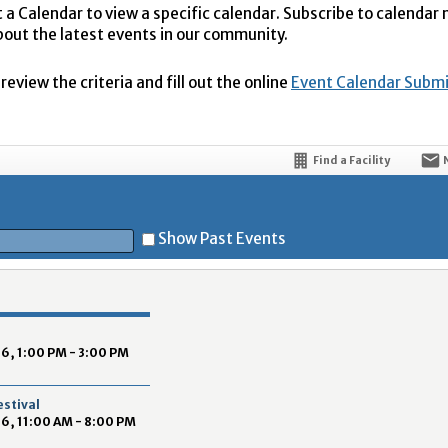
t a Calendar to view a specific calendar. Subscribe to calendar
bout the latest events in our community.
eview the criteria and fill out the online
Event Calendar Subm
Find a Facility
Show Past Events
t
6, 1:00 PM - 3:00 PM
estival
6, 11:00 AM - 8:00 PM
5