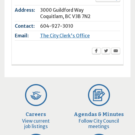
Address:
3000 Guildford Way
Coquitlam
,
BC
V3B 7N2
Contact:
604-927-3010
Email:
The City Clerk's Office
Careers
Agendas & Minutes
View current
Follow City Council
job listings
meetings