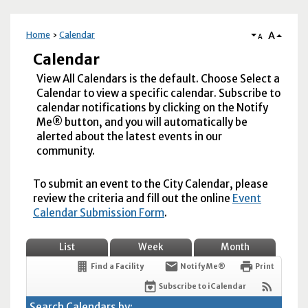
A
Home
Calendar
A
Calendar
View All Calendars is the default. Choose Select a
Calendar to view a specific calendar. Subscribe to
calendar notifications by clicking on the Notify
Me® button, and you will automatically be
alerted about the latest events in our
community.
To submit an event to the City Calendar, please
review the criteria and fill out the online
Event
Calendar Submission Form
.
List
Week
Month
Find a Facility
Notify Me®
Print
Subscribe to iCalendar
Search Calendars by: