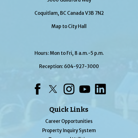
Coquitlam, BC Canada V3B 7N2
Map to City Hall
Hours: Mon to Fri, 8 a.m.-5 p.m.
Reception:
604-927-3000
Facebook
Twitter
Instagram
YouTube
LinkedIn
Quick Links
Career Opportunities
Property Inquiry System