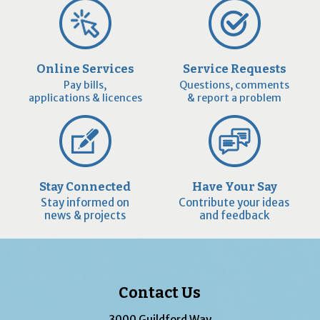
Online Services
Service Requests
Pay bills,
Questions, comments
applications & licences
& report a problem
Stay Connected
Have Your Say
Stay informed on
Contribute your ideas
news & projects
and feedback
Contact Us
3000 Guildford Way