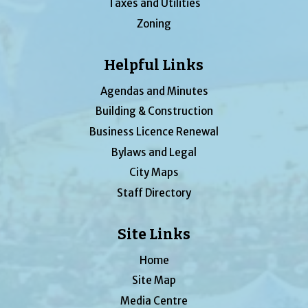
Taxes and Utilities
Zoning
Helpful Links
Agendas and Minutes
Building & Construction
Business Licence Renewal
Bylaws and Legal
City Maps
Staff Directory
Site Links
Home
Site Map
Media Centre