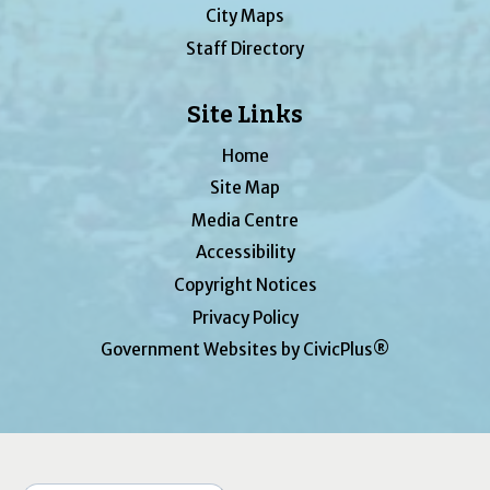
City Maps
Staff Directory
Site Links
Home
Site Map
Media Centre
Accessibility
Copyright Notices
Privacy Policy
Government Websites by CivicPlus®