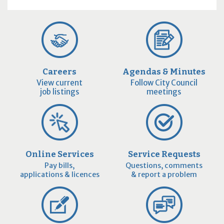
Careers
Agendas & Minutes
View current
Follow City Council
job listings
meetings
Online Services
Service Requests
Pay bills,
Questions, comments
applications & licences
& report a problem