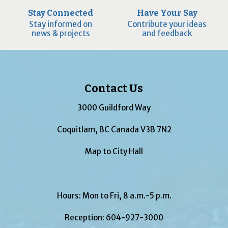
Stay Connected
Have Your Say
Stay informed on
Contribute your ideas
news & projects
and feedback
Contact Us
3000 Guildford Way
Coquitlam, BC Canada V3B 7N2
Map to City Hall
Hours: Mon to Fri, 8 a.m.-5 p.m.
Reception:
604-927-3000