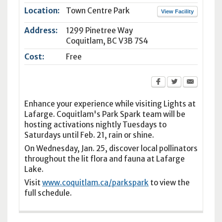
Location:
Town Centre Park
View Facility
Address:
1299 Pinetree Way
Coquitlam
,
BC
V3B 7S4
Cost:
Free
Enhance your experience while visiting Lights at
Lafarge. Coquitlam's Park Spark team will be
hosting activations nightly Tuesdays to
Saturdays until Feb. 21, rain or shine.
On Wednesday, Jan. 25, discover local pollinators
throughout the lit flora and fauna at Lafarge
Lake.
Visit
www.coquitlam.ca/parkspark
to view the
full schedule.