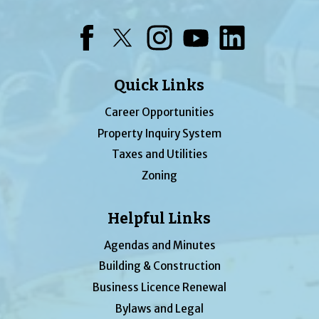
Facebook
Twitter
Instagram
YouTube
LinkedIn
Quick Links
Career Opportunities
Property Inquiry System
Taxes and Utilities
Zoning
Helpful Links
Agendas and Minutes
Building & Construction
Business Licence Renewal
Bylaws and Legal