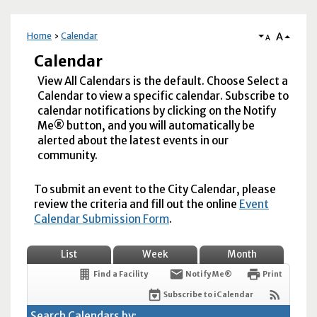
A
Home
Calendar
A
Calendar
View All Calendars is the default. Choose Select a
Calendar to view a specific calendar. Subscribe to
calendar notifications by clicking on the Notify
Me® button, and you will automatically be
alerted about the latest events in our
community.
To submit an event to the City Calendar, please
review the criteria and fill out the online
Event
Calendar Submission Form
.
List
Week
Month
Find a Facility
Notify Me®
Print
Subscribe to iCalendar
Search Calendars by: