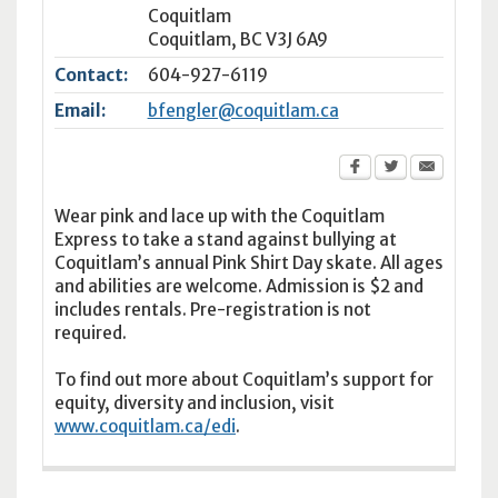
Coquitlam
Coquitlam
,
BC
V3J 6A9
Contact:
604-927-6119
Email:
bfengler@coquitlam.ca
Wear pink and lace up with the Coquitlam
Express to take a stand against bullying at
Coquitlam’s annual Pink Shirt Day skate. All ages
and abilities are welcome. Admission is $2 and
includes rentals. Pre-registration is not
required.
To find out more about Coquitlam’s support for
equity, diversity and inclusion, visit
www.coquitlam.ca/edi
.