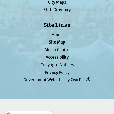
City Maps
Staff Directory
Site Links
Home
Site Map
Media Centre
Accessibility
Copyright Notices
Privacy Policy
Government Websites by CivicPlus®