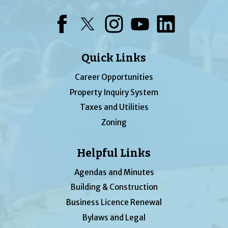
Facebook
Twitter
Instagram
YouTube
LinkedIn
Quick Links
Career Opportunities
Property Inquiry System
Taxes and Utilities
Zoning
Helpful Links
Agendas and Minutes
Building & Construction
Business Licence Renewal
Bylaws and Legal