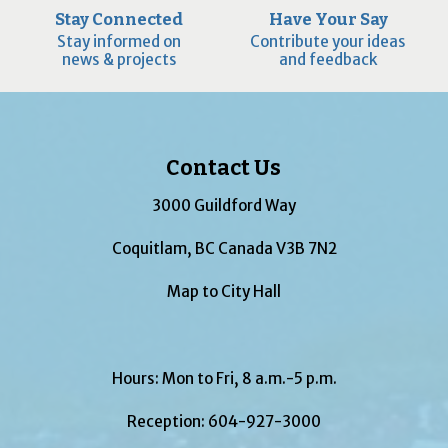
Stay Connected
Have Your Say
Stay informed on
Contribute your ideas
news & projects
and feedback
Contact Us
3000 Guildford Way
Coquitlam, BC Canada V3B 7N2
Map to City Hall
Hours: Mon to Fri, 8 a.m.-5 p.m.
Reception:
604-927-3000