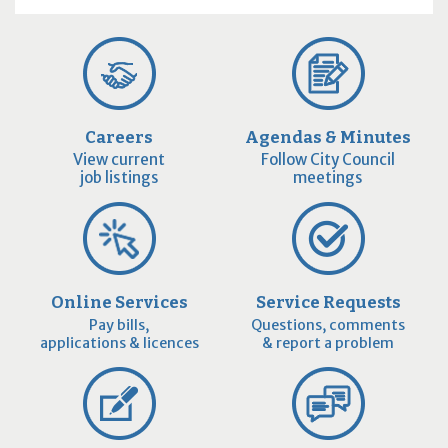
Careers
Agendas & Minutes
View current
Follow City Council
job listings
meetings
Online Services
Service Requests
Pay bills,
Questions, comments
applications & licences
& report a problem