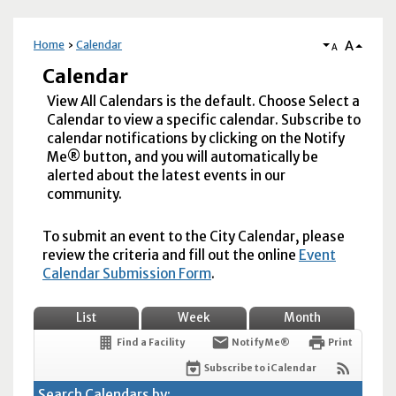
A
Home
Calendar
A
Calendar
View All Calendars is the default. Choose Select a
Calendar to view a specific calendar. Subscribe to
calendar notifications by clicking on the Notify
Me® button, and you will automatically be
alerted about the latest events in our
community.
To submit an event to the City Calendar, please
review the criteria and fill out the online
Event
Calendar Submission Form
.
List
Week
Month
Find a Facility
Notify Me®
Print
Subscribe to iCalendar
Search Calendars by: