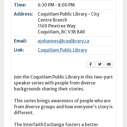
Time:
6:30 PM - 8:00 PM
Address:
Coquitlam Public Library - City
Centre Branch
1169 Pinetree Way
Coquitlam
,
BC
V3B 8A9
Email:
ajohannes@coqlibrary.ca
Link:
Coquitlam Public Library
Join the Coquitlam Public Library in this two-part
speaker series with people from diverse
backgrounds sharing their stories.
This series brings awareness of people who are
from diverse groups and how everyone's story is
different.
The Interfaith Exchange fosters a better