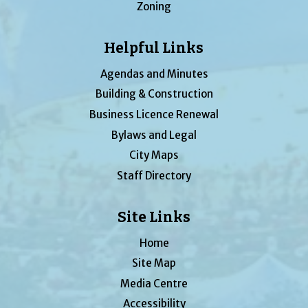
Zoning
Helpful Links
Agendas and Minutes
Building & Construction
Business Licence Renewal
Bylaws and Legal
City Maps
Staff Directory
Site Links
Home
Site Map
Media Centre
Accessibility