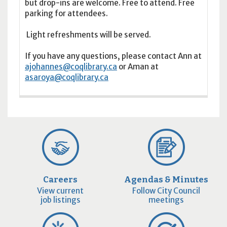
but drop-ins are welcome. Free to attend. Free
parking for attendees.
Light refreshments will be served.
If you have any questions, please contact Ann at
ajohannes@coqlibrary.ca
or Aman at
asaroya@coqlibrary.ca
Careers
Agendas & Minutes
View current
Follow City Council
job listings
meetings