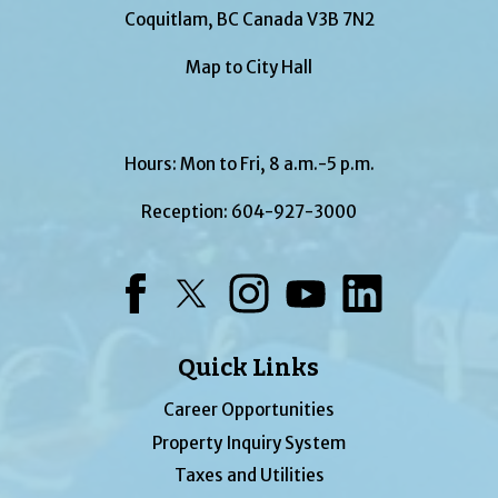
Coquitlam, BC Canada V3B 7N2
Map to City Hall
Hours: Mon to Fri, 8 a.m.-5 p.m.
Reception:
604-927-3000
Facebook
Twitter
Instagram
YouTube
LinkedIn
Quick Links
Career Opportunities
Property Inquiry System
Taxes and Utilities