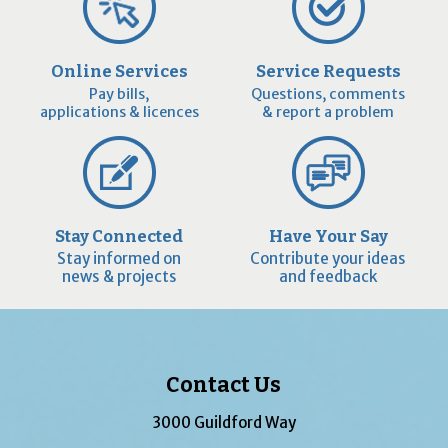
Online Services
Service Requests
Pay bills,
Questions, comments
applications & licences
& report a problem
Stay Connected
Have Your Say
Stay informed on
Contribute your ideas
news & projects
and feedback
Contact Us
3000 Guildford Way