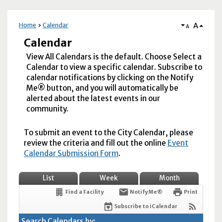
A
Home
Calendar
A
Calendar
View All Calendars is the default. Choose Select a
Calendar to view a specific calendar. Subscribe to
calendar notifications by clicking on the Notify
Me® button, and you will automatically be
alerted about the latest events in our
community.
To submit an event to the City Calendar, please
review the criteria and fill out the online
Event
Calendar Submission Form
.
List
Week
Month
Find a Facility
Notify Me®
Print
Subscribe to iCalendar
Search Calendars by: