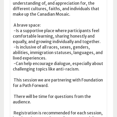
understanding of, and appreciation for, the
different cultures, faiths, and individuals that
make up the Canadian Mosaic.
A brave space:
-Is a supportive place where participants feel
comfortable learning, sharing honestly and
equally, and growing individually and together.
-Is inclusive of all races, sexes, genders,
abilities, immigration statuses, languages, and
lived experiences.
-Can help encourage dialogue, especially about
challenging topics like anti-racism.
This session we are partnering with Foundation
for a Path Forward.
There will be time for questions from the
audience.
Registration is recommended for each session,