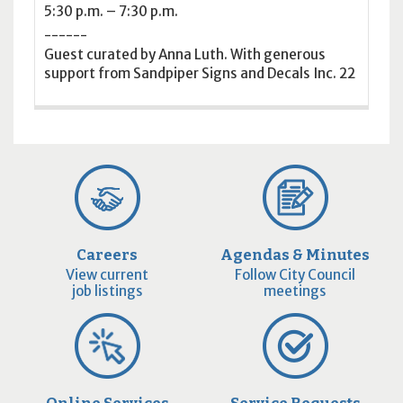
5:30 p.m. – 7:30 p.m.
------
Guest curated by Anna Luth. With generous
support from Sandpiper Signs and Decals Inc. 22
Careers
Agendas & Minutes
View current
Follow City Council
job listings
meetings