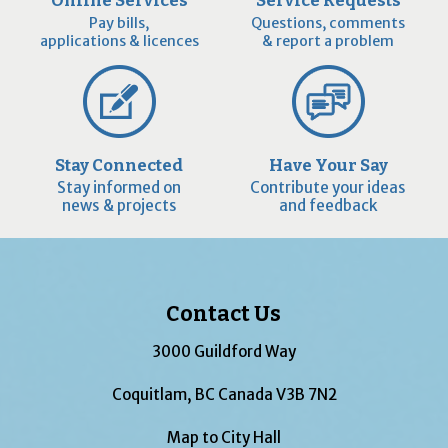
Online Services
Service Requests
Pay bills,
Questions, comments
applications & licences
& report a problem
Stay Connected
Have Your Say
Stay informed on
Contribute your ideas
news & projects
and feedback
Contact Us
3000 Guildford Way
Coquitlam, BC Canada V3B 7N2
Map to City Hall