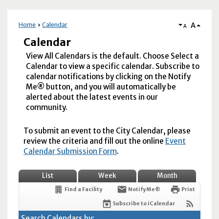
A
Home
Calendar
A
Calendar
View All Calendars is the default. Choose Select a
Calendar to view a specific calendar. Subscribe to
calendar notifications by clicking on the Notify
Me® button, and you will automatically be
alerted about the latest events in our
community.
To submit an event to the City Calendar, please
review the criteria and fill out the online
Event
Calendar Submission Form
.
List
Week
Month
Find a Facility
Notify Me®
Print
Subscribe to iCalendar
Search Calendars by: