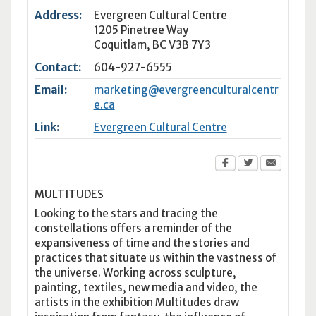
Address:
Evergreen Cultural Centre
1205 Pinetree Way
Coquitlam
,
BC
V3B 7Y3
Contact:
604-927-6555
Email:
marketing@evergreenculturalcentr
e.ca
Link:
Evergreen Cultural Centre
MULTITUDES
Looking to the stars and tracing the
constellations offers a reminder of the
expansiveness of time and the stories and
practices that situate us within the vastness of
the universe. Working across sculpture,
painting, textiles, new media and video, the
artists in the exhibition Multitudes draw