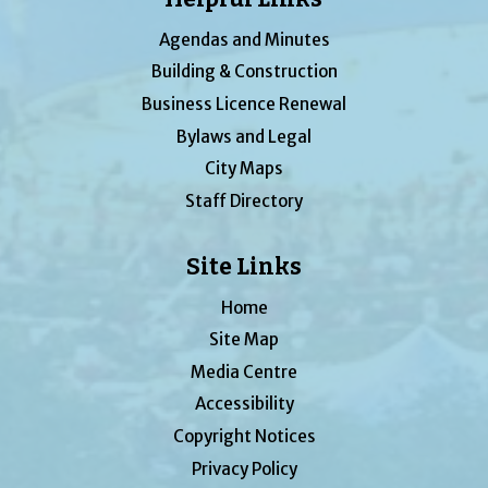
Agendas and Minutes
Building & Construction
Business Licence Renewal
Bylaws and Legal
City Maps
Staff Directory
Site Links
Home
Site Map
Media Centre
Accessibility
Copyright Notices
Privacy Policy