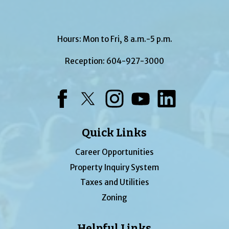
Hours: Mon to Fri, 8 a.m.-5 p.m.
Reception:
604-927-3000
Facebook
Twitter
Instagram
YouTube
LinkedIn
Quick Links
Career Opportunities
Property Inquiry System
Taxes and Utilities
Zoning
Helpful Links