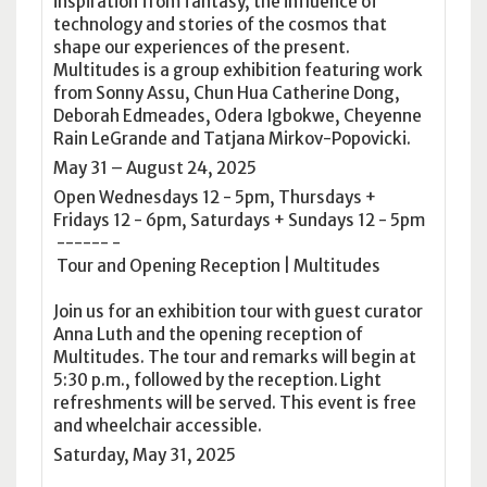
inspiration from fantasy, the influence of
technology and stories of the cosmos that
shape our experiences of the present.
Multitudes is a group exhibition featuring work
from Sonny Assu, Chun Hua Catherine Dong,
Deborah Edmeades, Odera Igbokwe, Cheyenne
Rain LeGrande and Tatjana Mirkov-Popovicki.
May 31 – August 24, 2025
Open Wednesdays 12 - 5pm, Thursdays +
Fridays 12 - 6pm, Saturdays + Sundays 12 - 5pm
------ -
Tour and Opening Reception | Multitudes
Join us for an exhibition tour with guest curator
Anna Luth and the opening reception of
Multitudes. The tour and remarks will begin at
5:30 p.m., followed by the reception. Light
refreshments will be served. This event is free
and wheelchair accessible.
Saturday, May 31, 2025