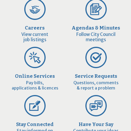
Careers
Agendas & Minutes
View current
Follow City Council
job listings
meetings
Online Services
Service Requests
Pay bills,
Questions, comments
applications & licences
& report a problem
Stay Connected
Have Your Say
Stay informed on
Contribute your ideas