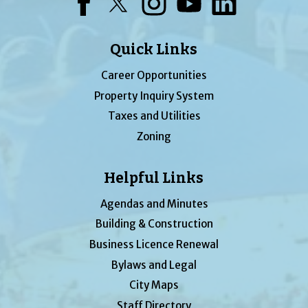
Facebook
Twitter
Instagram
YouTube
LinkedIn
Quick Links
Career Opportunities
Property Inquiry System
Taxes and Utilities
Zoning
Helpful Links
Agendas and Minutes
Building & Construction
Business Licence Renewal
Bylaws and Legal
City Maps
Staff Directory