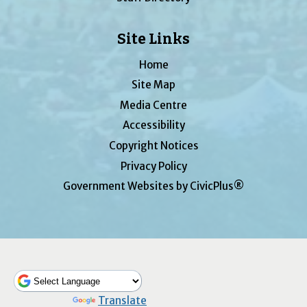
Site Links
Home
Site Map
Media Centre
Accessibility
Copyright Notices
Privacy Policy
Government Websites by CivicPlus®
Powered by
Translate