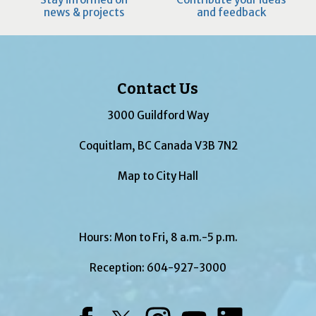
news & projects
and feedback
Contact Us
3000 Guildford Way
Coquitlam, BC Canada V3B 7N2
Map to City Hall
Hours: Mon to Fri, 8 a.m.-5 p.m.
Reception:
604-927-3000