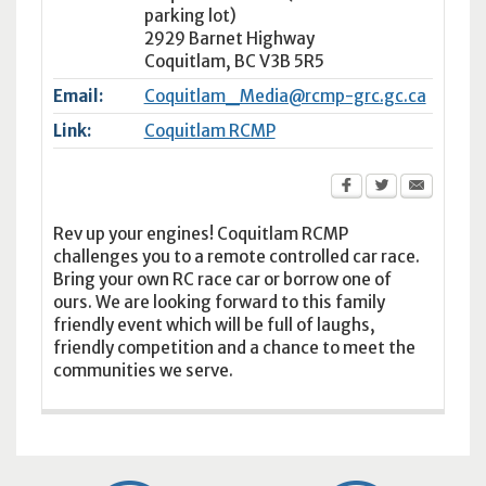
parking lot)
2929 Barnet Highway
Coquitlam
,
BC
V3B 5R5
Email:
Coquitlam_Media@rcmp-grc.gc.ca
Link:
Coquitlam RCMP
Rev up your engines! Coquitlam RCMP
challenges you to a remote controlled car race.
Bring your own RC race car or borrow one of
ours. We are looking forward to this family
friendly event which will be full of laughs,
friendly competition and a chance to meet the
communities we serve.