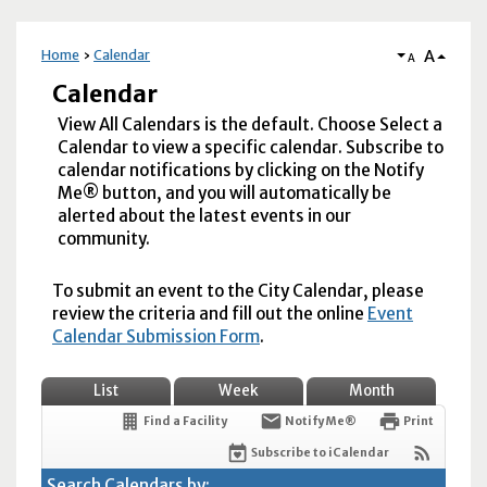
A
Home
Calendar
A
Calendar
View All Calendars is the default. Choose Select a
Calendar to view a specific calendar. Subscribe to
calendar notifications by clicking on the Notify
Me® button, and you will automatically be
alerted about the latest events in our
community.
To submit an event to the City Calendar, please
review the criteria and fill out the online
Event
Calendar Submission Form
.
List
Week
Month
Find a Facility
Notify Me®
Print
Subscribe to iCalendar
Search Calendars by: