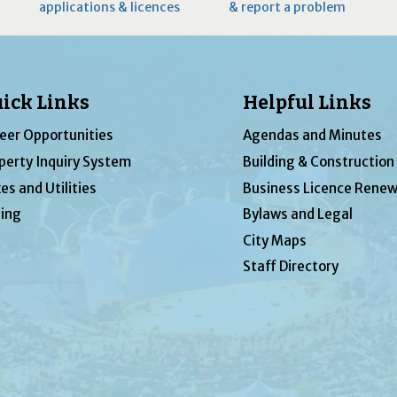
applications & licences
& report a problem
ick Links
Helpful Links
eer Opportunities
Agendas and Minutes
perty Inquiry System
Building & Construction
es and Utilities
Business Licence Renew
ing
Bylaws and Legal
City Maps
Staff Directory