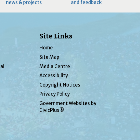
news & projects
and feedback
Site Links
Home
Site Map
al
Media Centre
Accessibility
Copyright Notices
Privacy Policy
Government Websites by
CivicPlus®