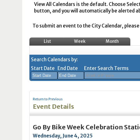
View All Calendars is the default. Choose Selec
button, and you will automatically be alerted a
To submit an event to the City Calendar, please r
List
Week
Month
Search Calendars by:
Start Date
End Date
Enter Search Terms
August
August
2026
2026
Return to Previous
Sun
Mon
Tue
Sun
Wed
Mon
Thu
Tue
Fri
Wed
Sat
Thu
Fri
Sa
Event Details
26
27
28
26
29
27
30
28
31
29
1
30
31
1
2
3
4
2
5
3
6
4
7
5
8
6
7
8
Go By Bike Week Celebration Stat
9
10
11
9
12
10
13
11
14
12
15
13
14
1
Wednesday, June 4, 2025