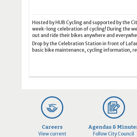
16
17
18
16
19
17
20
18
21
19
22
20
21
2
23
24
25
23
26
24
27
25
28
26
29
27
28
2
30
31
1
30
2
31
3
1
4
2
5
3
4
5
Hosted by HUB Cycling and supported by the Cit
week-long celebration of cycling! During the 
out and ride their bikes anywhere and everywhe
Today
Clear
Today
Close
Clear
Close
Drop by the Celebration Station in front of Laf
basic bike maintenance, cycling information, re
Careers
Agendas & Minute
View current
Follow City Council