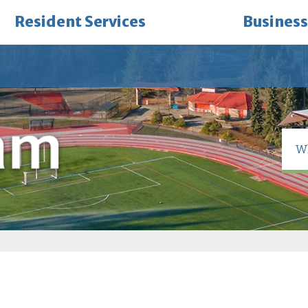
Resident Services
Business