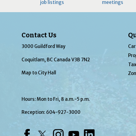
job listings
meetings
Contact Us
Qu
3000 Guildford Way
Car
Pro
Coquitlam, BC Canada V3B 7N2
Tax
Map to City Hall
Zon
Hours: Mon to Fri, 8 a.m.-5 p.m.
Reception:
604-927-3000
Facebook
Twitter
Instagram
YouTube
LinkedIn