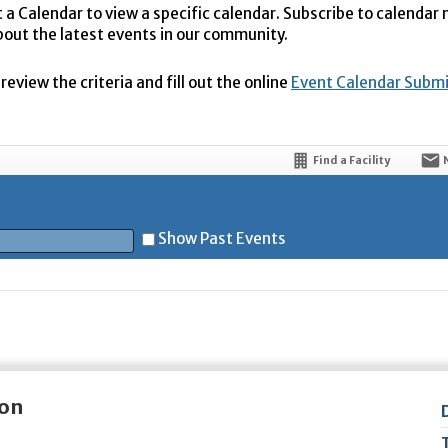
t a Calendar to view a specific calendar. Subscribe to calendar
bout the latest events in our community.
eview the criteria and fill out the online
Event Calendar Subm
Find a Facility
Show Past Events
t
ion
5