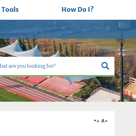
 Tools
How Do I?
A
A