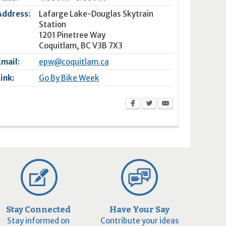
Address:
Lafarge Lake-Douglas Skytrain
Station
1201 Pinetree Way
Coquitlam
,
BC
V3B 7X3
Email:
epw@coquitlam.ca
Link:
Go By Bike Week
Stay Connected
Have Your Say
Stay informed on
Contribute your ideas