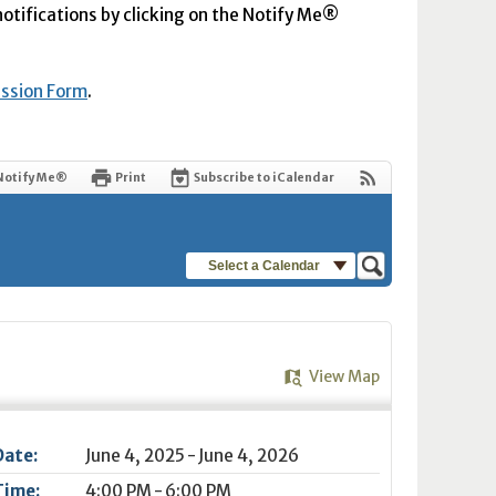
 notifications by clicking on the Notify Me®
ission Form
.
Notify Me®
Print
Subscribe to iCalendar
Select a Calendar
View Map
Date:
June 4, 2025 - June 4, 2026
Time:
4:00 PM - 6:00 PM