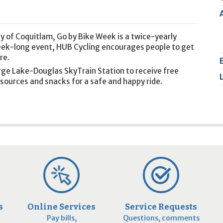
2
9
y of Coquitlam, Go by Bike Week is a twice-yearly
week-long event, HUB Cycling encourages people to get
re.
arge Lake-Douglas SkyTrain Station to receive free
sources and snacks for a safe and happy ride.
s
Online Services
Service Requests
Pay bills,
Questions, comments