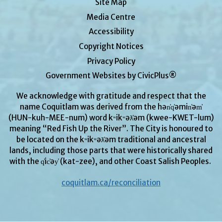
Site Map
Media Centre
Accessibility
Copyright Notices
Privacy Policy
Government Websites by CivicPlus®
We acknowledge with gratitude and respect that the
name Coquitlam was derived from the hən̓q̓əmin̓əm̓
(HUN-kuh-MEE-num) word kʷikʷəƛ̓əm (kwee-KWET-lum)
meaning “Red Fish Up the River”. The City is honoured to
be located on the kʷikʷəƛ̓əm traditional and ancestral
lands, including those parts that were historically shared
with the q̓ic̓əy̓ (kat-zee), and other Coast Salish Peoples.
coquitlam.ca/reconciliation