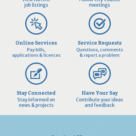
job listings
meetings
Online Services
Service Requests
Pay bills,
Questions, comments
applications & licences
& report a problem
Stay Connected
Have Your Say
Stay informed on
Contribute your ideas
news & projects
and feedback