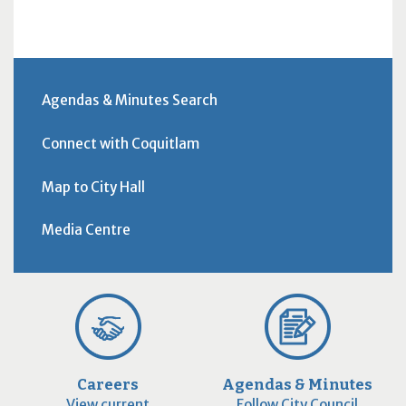
Agendas & Minutes Search
Connect with Coquitlam
Map to City Hall
Media Centre
Careers
Agendas & Minutes
View current
Follow City Council