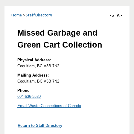
A
Home
Staff Directory
A
Missed Garbage and
Green Cart Collection
Physical Address:
Coquitlam, BC V3B 7N2
Mailing Address:
Coquitlam, BC V3B 7N2
Phone
604-636-3520
Email Waste Connections of Canada
Return to Staff Directory