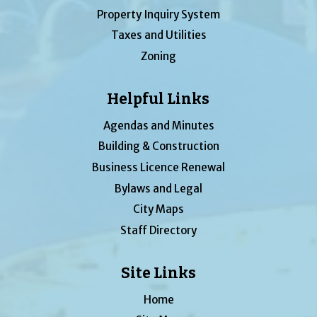
Property Inquiry System
Taxes and Utilities
Zoning
Helpful Links
Agendas and Minutes
Building & Construction
Business Licence Renewal
Bylaws and Legal
City Maps
Staff Directory
Site Links
Home