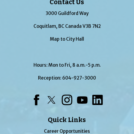
Contact Us
3000 Guildford Way
Coquitlam, BC Canada V3B 7N2
Map to City Hall
Hours: Mon to Fri, 8 a.m.-5 p.m.
Reception:
604-927-3000
Facebook
Twitter
Instagram
YouTube
LinkedIn
Quick Links
Career Opportunities