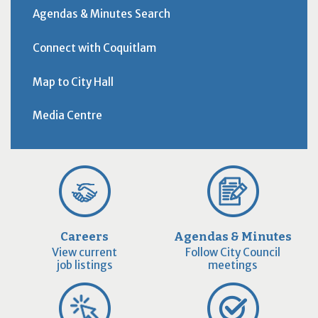
Agendas & Minutes Search
Connect with Coquitlam
Map to City Hall
Media Centre
Careers
Agendas & Minutes
View current
Follow City Council
job listings
meetings