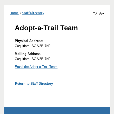
A
Home
Staff Directory
A
Adopt-a-Trail Team
Physical Address:
Coquitlam, BC V3B 7N2
Mailing Address:
Coquitlam, BC V3B 7N2
Email the Adopt-a-Trail Team
Return to Staff Directory