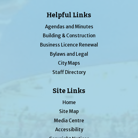
Helpful Links
Agendas and Minutes
Building & Construction
Business Licence Renewal
Bylaws and Legal
City Maps
Staff Directory
Site Links
Home
Site Map
Media Centre
Accessibility