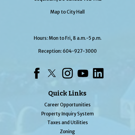
Map to City Hall
Hours: Mon to Fri, 8 a.m.-5 p.m.
Reception:
604-927-3000
Facebook
Twitter
Instagram
YouTube
LinkedIn
Quick Links
Career Opportunities
Property Inquiry System
Taxes and Utilities
Zoning