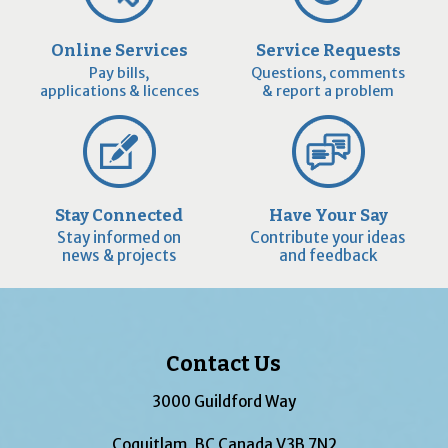
Online Services
Service Requests
Pay bills,
Questions, comments
applications & licences
& report a problem
Stay Connected
Have Your Say
Stay informed on
Contribute your ideas
news & projects
and feedback
Contact Us
3000 Guildford Way
Coquitlam, BC Canada V3B 7N2