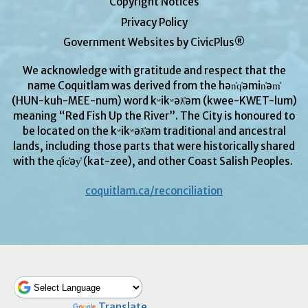
Copyright Notices
Privacy Policy
Government Websites by CivicPlus®
We acknowledge with gratitude and respect that the
name Coquitlam was derived from the hən̓q̓əmin̓əm̓
(HUN-kuh-MEE-num) word kʷikʷəƛ̓əm (kwee-KWET-lum)
meaning “Red Fish Up the River”. The City is honoured to
be located on the kʷikʷəƛ̓əm traditional and ancestral
lands, including those parts that were historically shared
with the q̓ic̓əy̓ (kat-zee), and other Coast Salish Peoples.
coquitlam.ca/reconciliation
Powered by
Translate