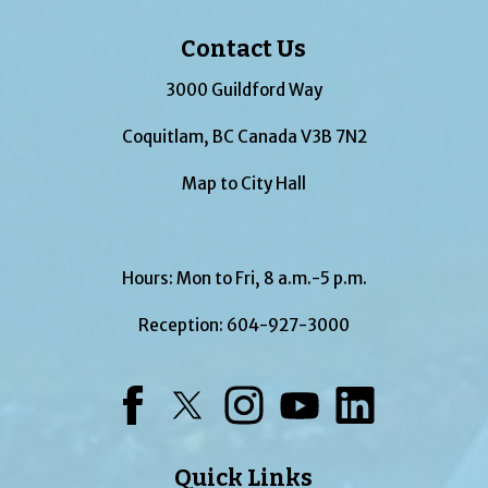
Contact Us
3000 Guildford Way
Coquitlam, BC Canada V3B 7N2
Map to City Hall
Hours: Mon to Fri, 8 a.m.-5 p.m.
Reception:
604-927-3000
Facebook
Twitter
Instagram
YouTube
LinkedIn
Quick Links