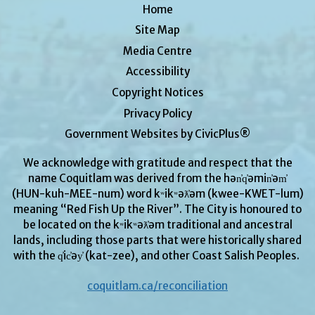
Home
Site Map
Media Centre
Accessibility
Copyright Notices
Privacy Policy
Government Websites by CivicPlus®
We acknowledge with gratitude and respect that the
name Coquitlam was derived from the hən̓q̓əmin̓əm̓
(HUN-kuh-MEE-num) word kʷikʷəƛ̓əm (kwee-KWET-lum)
meaning “Red Fish Up the River”. The City is honoured to
be located on the kʷikʷəƛ̓əm traditional and ancestral
lands, including those parts that were historically shared
with the q̓ic̓əy̓ (kat-zee), and other Coast Salish Peoples.
coquitlam.ca/reconciliation