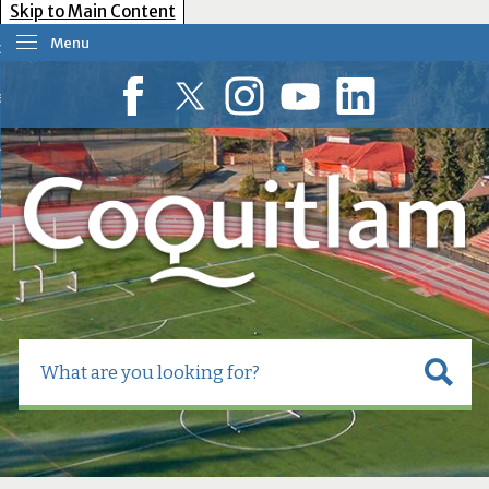
Skip to Main Content
Menu
our Government
esident Services
Facebook
Twitter
Instagram
YouTube
LinkedIn
usiness Tools
ow Do I?