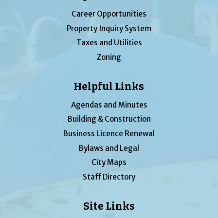
Career Opportunities
Property Inquiry System
Taxes and Utilities
Zoning
Helpful Links
Agendas and Minutes
Building & Construction
Business Licence Renewal
Bylaws and Legal
City Maps
Staff Directory
Site Links