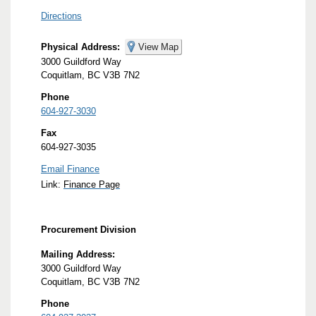
Directions
Physical Address:
View Map
3000 Guildford Way
Coquitlam, BC V3B 7N2
Phone
604-927-3030
Fax
604-927-3035
Email Finance
Link:
Finance Page
Procurement Division
Mailing Address:
3000 Guildford Way
Coquitlam, BC V3B 7N2
Phone