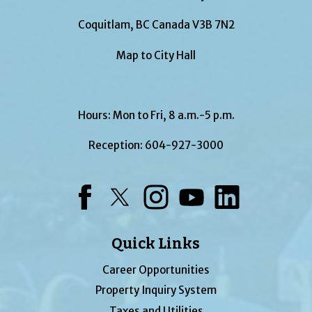
Coquitlam, BC Canada V3B 7N2
Map to City Hall
Hours: Mon to Fri, 8 a.m.-5 p.m.
Reception:
604-927-3000
Facebook
Twitter
Instagram
YouTube
LinkedIn
Quick Links
Career Opportunities
Property Inquiry System
Taxes and Utilities