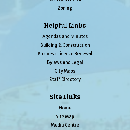
Zoning
Helpful Links
Agendas and Minutes
Building & Construction
Business Licence Renewal
Bylaws and Legal
City Maps
Staff Directory
Site Links
Home
Site Map
Media Centre