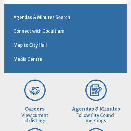
Agendas & Minutes Search
Connect with Coquitlam
Map to City Hall
Media Centre
Careers
Agendas & Minutes
View current
Follow City Council
job listings
meetings