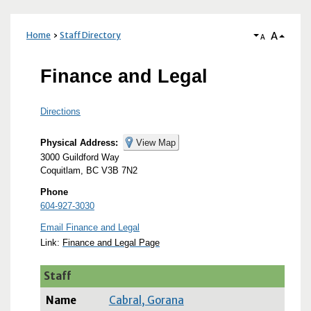
A
Home
Staff Directory
A
Finance and Legal
Directions
Physical Address:
View Map
3000 Guildford Way
Coquitlam, BC V3B 7N2
Phone
604-927-3030
Email Finance and Legal
Link:
Finance and Legal Page
Staff
Cabral, Gorana