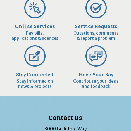
Online Services
Service Requests
Pay bills,
Questions, comments
applications & licences
& report a problem
Stay Connected
Have Your Say
Stay informed on
Contribute your ideas
news & projects
and feedback
Contact Us
3000 Guildford Way