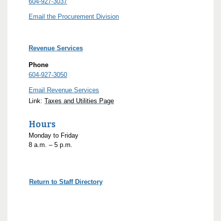
604-927-3037
Email the Procurement Division
Revenue Services
Phone
604-927-3050
Email Revenue Services
Link:
Taxes and Utilities Page
Hours
Monday to Friday
8
a.m.
– 5
p.m.
Return to Staff Directory