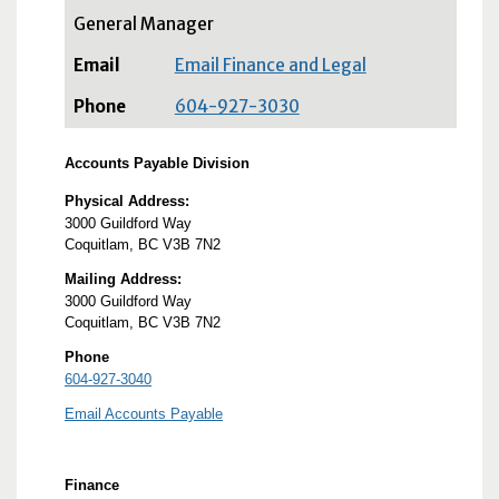
General Manager
Email Finance and Legal
604-927-3030
Accounts Payable Division
Physical Address:
3000 Guildford Way
Coquitlam, BC V3B 7N2
Mailing Address:
3000 Guildford Way
Coquitlam, BC V3B 7N2
Phone
604-927-3040
Email Accounts Payable
Finance