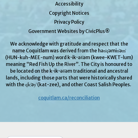
Accessibility
Copyright Notices
Privacy Policy
Government Websites by CivicPlus®
We acknowledge with gratitude and respect that the
name Coquitlam was derived from the hən̓q̓əmin̓əm̓
(HUN-kuh-MEE-num) word kʷikʷəƛ̓əm (kwee-KWET-lum)
meaning “Red Fish Up the River”. The City is honoured to
be located on the kʷikʷəƛ̓əm traditional and ancestral
lands, including those parts that were historically shared
with the q̓ic̓əy̓ (kat-zee), and other Coast Salish Peoples.
coquitlam.ca/reconciliation