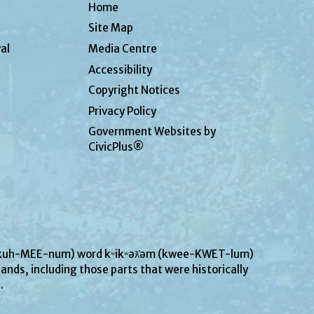
Home
Site Map
al
Media Centre
Accessibility
Copyright Notices
Privacy Policy
Government Websites by
CivicPlus®
UN-kuh-MEE-num) word kʷikʷəƛ̓əm (kwee-KWET-lum)
ands, including those parts that were historically
s.