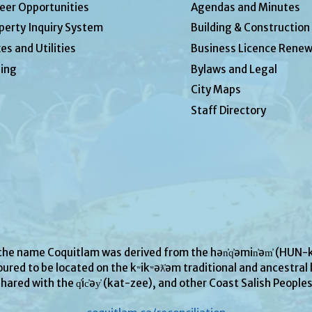
eer Opportunities
Agendas and Minutes
perty Inquiry System
Building & Construction
es and Utilities
Business Licence Renew
ing
Bylaws and Legal
City Maps
Staff Directory
 the name Coquitlam was derived from the hən̓q̓əmin̓əm̓ (H
ured to be located on the kʷikʷəƛ̓əm traditional and ancestral l
hared with the q̓ic̓əy̓ (kat-zee), and other Coast Salish People