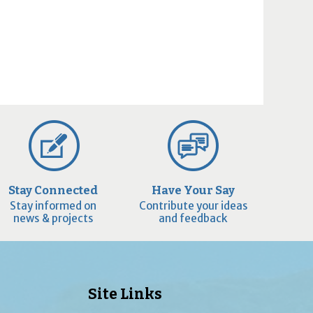
Stay Connected
Have Your Say
Stay informed on
Contribute your ideas
news & projects
and feedback
Site Links