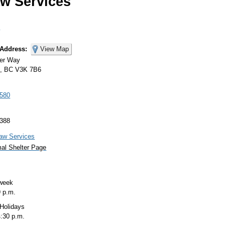
w Services
s
 Address:
View Map
ner Way
m, BC V3K 7B6
3580
7388
aw Services
al Shelter Page
 week
9
p.m.
 Holidays
4:30
p.m.