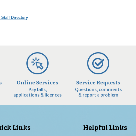
 Staff Directory
s
Online Services
Service Requests
Pay bills,
Questions, comments
applications & licences
& report a problem
ick Links
Helpful Links