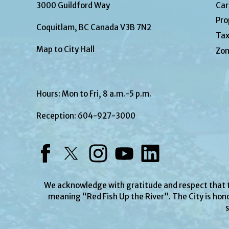
3000 Guildford Way
Car
Pro
Coquitlam, BC Canada V3B 7N2
Tax
Map to City Hall
Zon
Hours: Mon to Fri, 8 a.m.-5 p.m.
Reception:
604-927-3000
Facebook
Twitter
Instagram
YouTube
LinkedIn
We acknowledge with gratitude and respect that
meaning “Red Fish Up the River”. The City is hono
s