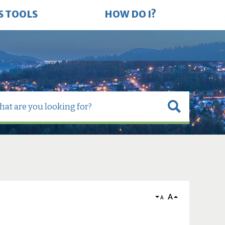
S TOOLS
HOW DO I?
A
A