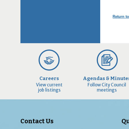
Return to
Careers
Agendas & Minute
View current
Follow City Council
job listings
meetings
Contact Us
Qu