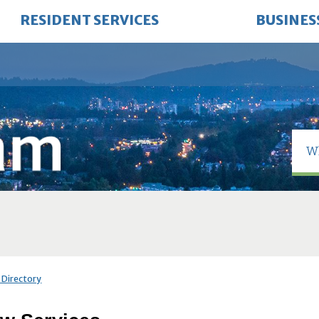
RESIDENT SERVICES
BUSINES
 Directory