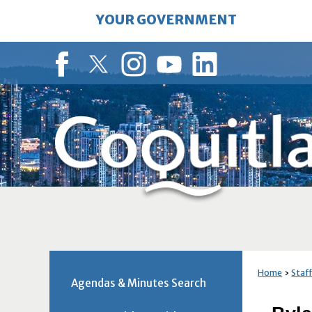
Skip
YOUR GOVERNMENT
to
Main
Content
Facebook
Twitter
Instagram
YouTube
LinkedIn
Home
Staff
Agendas & Minutes Search