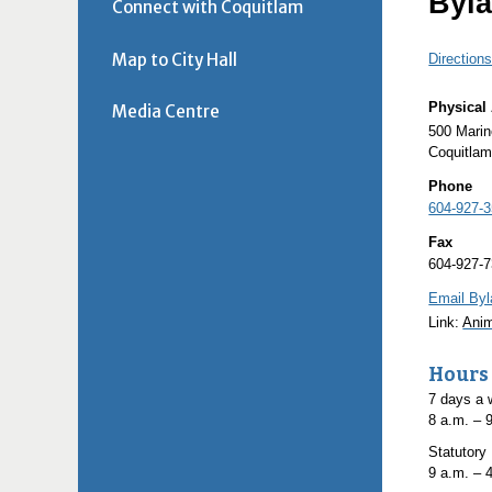
Byla
Connect with Coquitlam
Map to City Hall
Direction
Physical
Media Centre
500 Mari
Coquitla
Phone
604-927-
Fax
604-927-
Email Byl
Link:
Anim
Hours
7 days a
8
a.m.
– 
Statutory
9
a.m.
– 