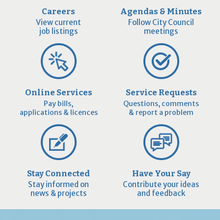
Careers
Agendas & Minutes
View current
Follow City Council
job listings
meetings
Online Services
Service Requests
Pay bills,
Questions, comments
applications & licences
& report a problem
Stay Connected
Have Your Say
Stay informed on
Contribute your ideas
news & projects
and feedback