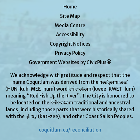
Home
Site Map
Media Centre
Accessibility
Copyright Notices
Privacy Policy
Government Websites by CivicPlus®
We acknowledge with gratitude and respect that the
name Coquitlam was derived from the hən̓q̓əmin̓əm̓
(HUN-kuh-MEE-num) word kʷikʷəƛ̓əm (kwee-KWET-lum)
meaning “Red Fish Up the River”. The City is honoured to
be located on the kʷikʷəƛ̓əm traditional and ancestral
lands, including those parts that were historically shared
with the q̓ic̓əy̓ (kat-zee), and other Coast Salish Peoples.
coquitlam.ca/reconciliation