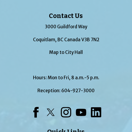
Contact Us
3000 Guildford Way
Coquitlam, BC Canada V3B 7N2
Map to City Hall
Hours: Mon to Fri, 8 a.m.-5 p.m.
Reception:
604-927-3000
Facebook
Twitter
Instagram
YouTube
LinkedIn
Quick Links