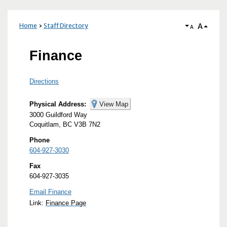
A
Home
Staff Directory
A
Finance
Directions
Physical Address:
View Map
3000 Guildford Way
Coquitlam, BC V3B 7N2
Phone
604-927-3030
Fax
604-927-3035
Email Finance
Link:
Finance Page