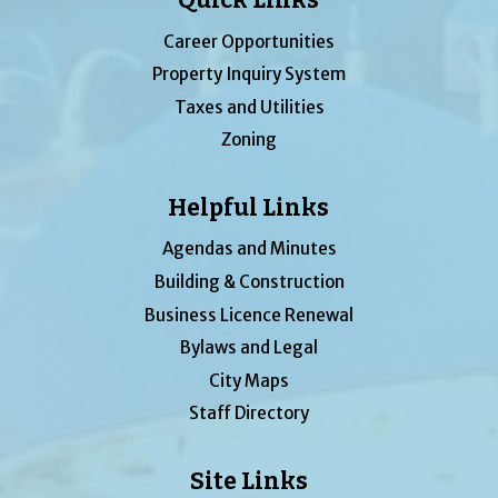
Career Opportunities
Property Inquiry System
Taxes and Utilities
Zoning
Helpful Links
Agendas and Minutes
Building & Construction
Business Licence Renewal
Bylaws and Legal
City Maps
Staff Directory
Site Links