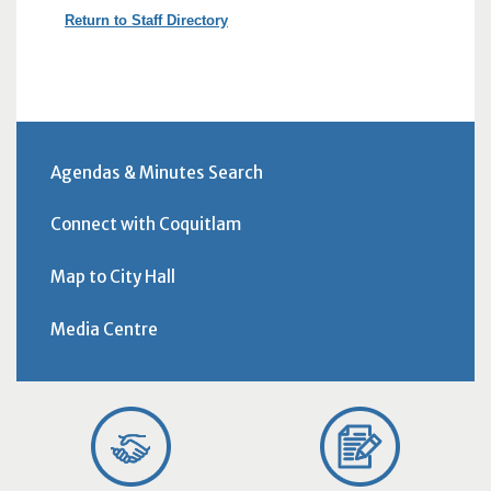
Return to Staff Directory
Agendas & Minutes Search
Connect with Coquitlam
Map to City Hall
Media Centre