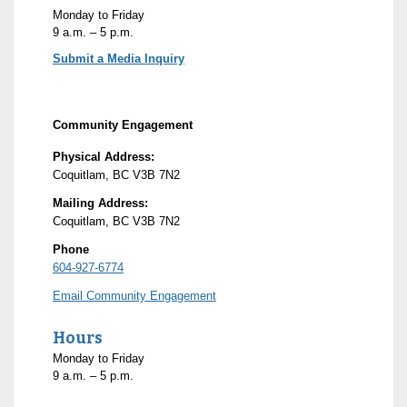
Monday to Friday
9
a.m.
– 5
p.m.
Submit a Media Inquiry
Community Engagement
Physical Address:
Coquitlam, BC V3B 7N2
Mailing Address:
Coquitlam, BC V3B 7N2
Phone
604-927-6774
Email Community Engagement
Hours
Monday to Friday
9
a.m.
– 5
p.m.