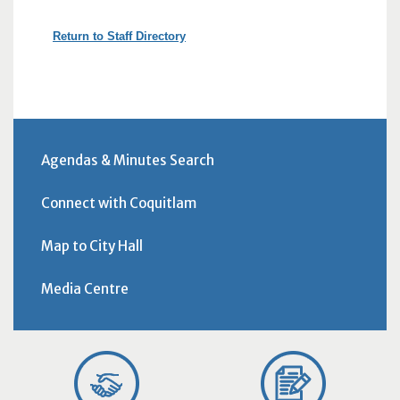
Return to Staff Directory
Agendas & Minutes Search
Connect with Coquitlam
Map to City Hall
Media Centre