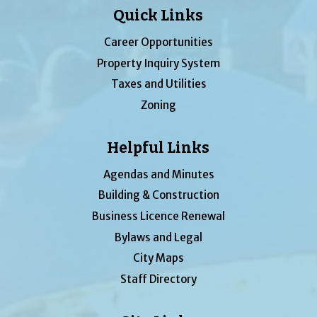
Quick Links
Career Opportunities
Property Inquiry System
Taxes and Utilities
Zoning
Helpful Links
Agendas and Minutes
Building & Construction
Business Licence Renewal
Bylaws and Legal
City Maps
Staff Directory