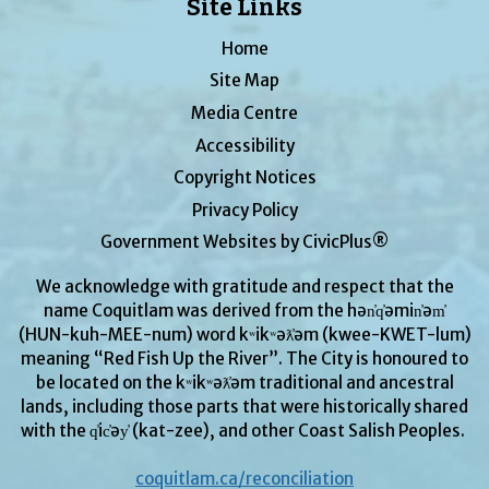
Site Links
Home
Site Map
Media Centre
Accessibility
Copyright Notices
Privacy Policy
Government Websites by CivicPlus®
We acknowledge with gratitude and respect that the
name Coquitlam was derived from the hən̓q̓əmin̓əm̓
(HUN-kuh-MEE-num) word kʷikʷəƛ̓əm (kwee-KWET-lum)
meaning “Red Fish Up the River”. The City is honoured to
be located on the kʷikʷəƛ̓əm traditional and ancestral
lands, including those parts that were historically shared
with the q̓ic̓əy̓ (kat-zee), and other Coast Salish Peoples.
coquitlam.ca/reconciliation