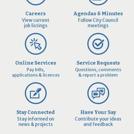
Careers
Agendas & Minutes
View current
Follow City Council
job listings
meetings
Online Services
Service Requests
Pay bills,
Questions, comments
applications & licences
& report a problem
Stay Connected
Have Your Say
Stay informed on
Contribute your ideas
news & projects
and feedback