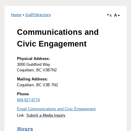
A
Home
Staff Directory
A
Communications and
Civic Engagement
Physical Address:
3000 Guildford Way
Coquitlam, BC V3B7N2
Mailing Address:
Coquitlam, BC V3B 7N2
Phone
604-927-6774
Email Communications and Civic Engagement
Link:
Submit a Media Inquiry
Hours