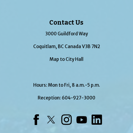
Contact Us
3000 Guildford Way
Coquitlam, BC Canada V3B 7N2
Map to City Hall
Hours: Mon to Fri, 8 a.m.-5 p.m.
Reception:
604-927-3000
Facebook
Twitter
Instagram
YouTube
LinkedIn