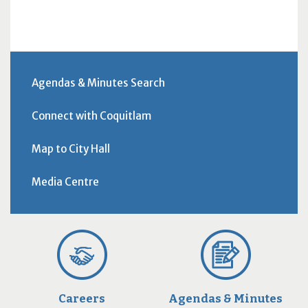
Agendas & Minutes Search
Connect with Coquitlam
Map to City Hall
Media Centre
Careers
Agendas & Minutes