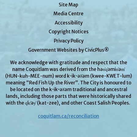
Site Map
Media Centre
Accessibility
Copyright Notices
Privacy Policy
Government Websites by CivicPlus®
We acknowledge with gratitude and respect that the
name Coquitlam was derived from the hən̓q̓əmin̓əm̓
(HUN-kuh-MEE-num) word kʷikʷəƛ̓əm (kwee-KWET-lum)
meaning “Red Fish Up the River”. The City is honoured to
be located on the kʷikʷəƛ̓əm traditional and ancestral
lands, including those parts that were historically shared
with the q̓ic̓əy̓ (kat-zee), and other Coast Salish Peoples.
coquitlam.ca/reconciliation