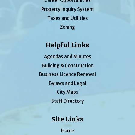
Career Opportunities
Property Inquiry System
Taxes and Utilities
Zoning
Helpful Links
Agendas and Minutes
Building & Construction
Business Licence Renewal
Bylaws and Legal
City Maps
Staff Directory
Site Links
Home