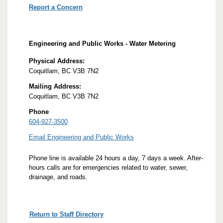
Report a Concern
Engineering and Public Works - Water Metering
Physical Address:
Coquitlam, BC V3B 7N2
Mailing Address:
Coquitlam, BC V3B 7N2
Phone
604-927-3500
Email Engineering and Public Works
Phone line is available 24 hours a day, 7 days a week. After-
hours calls are for emergencies related to water, sewer,
drainage, and roads.
Return to Staff Directory