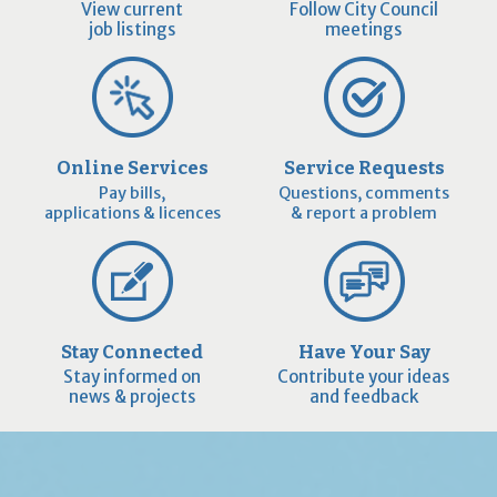
View current
Follow City Council
job listings
meetings
Online Services
Service Requests
Pay bills,
Questions, comments
applications & licences
& report a problem
Stay Connected
Have Your Say
Stay informed on
Contribute your ideas
news & projects
and feedback