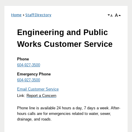
A
Home
Staff Directory
A
Engineering and Public
Works Customer Service
Phone
604-927-3500
Emergency Phone
604-927-3500
Email Customer Service
Link:
Report a Concern
Phone line is available 24 hours a day, 7 days a week. After-
hours calls are for emergencies related to water, sewer,
drainage, and roads.