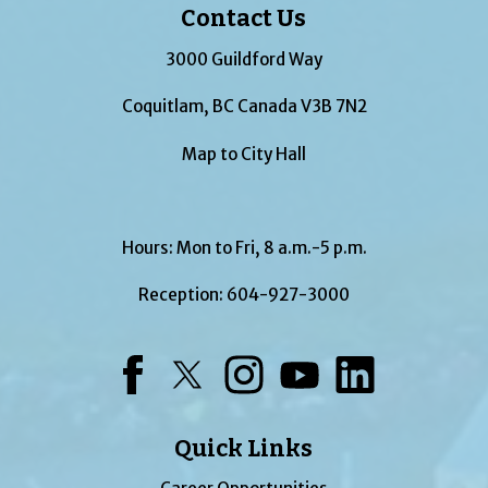
Contact Us
3000 Guildford Way
Coquitlam, BC Canada V3B 7N2
Map to City Hall
Hours: Mon to Fri, 8 a.m.-5 p.m.
Reception:
604-927-3000
Facebook
Twitter
Instagram
YouTube
LinkedIn
Quick Links