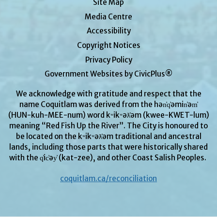
Site Map
Media Centre
Accessibility
Copyright Notices
Privacy Policy
Government Websites by CivicPlus®
We acknowledge with gratitude and respect that the
name Coquitlam was derived from the hən̓q̓əmin̓əm̓
(HUN-kuh-MEE-num) word kʷikʷəƛ̓əm (kwee-KWET-lum)
meaning “Red Fish Up the River”. The City is honoured to
be located on the kʷikʷəƛ̓əm traditional and ancestral
lands, including those parts that were historically shared
with the q̓ic̓əy̓ (kat-zee), and other Coast Salish Peoples.
coquitlam.ca/reconciliation