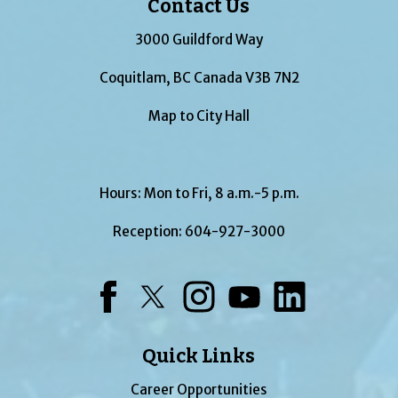
Contact Us
3000 Guildford Way
Coquitlam, BC Canada V3B 7N2
Map to City Hall
Hours: Mon to Fri, 8 a.m.-5 p.m.
Reception:
604-927-3000
Facebook
Twitter
Instagram
YouTube
LinkedIn
Quick Links
Career Opportunities