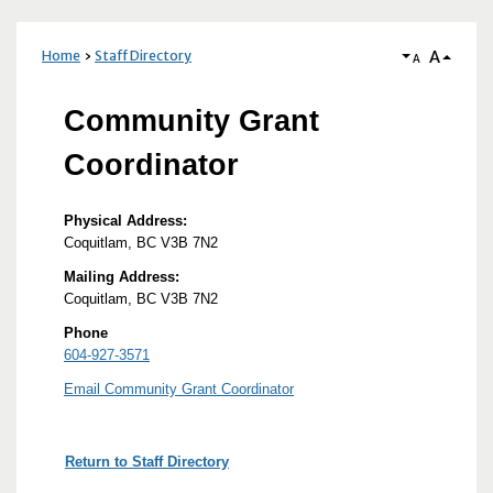
A
Home
Staff Directory
A
Community Grant
Coordinator
Physical Address:
Coquitlam, BC V3B 7N2
Mailing Address:
Coquitlam, BC V3B 7N2
Phone
604-927-3571
Email Community Grant Coordinator
Return to Staff Directory