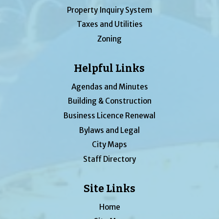
Property Inquiry System
Taxes and Utilities
Zoning
Helpful Links
Agendas and Minutes
Building & Construction
Business Licence Renewal
Bylaws and Legal
City Maps
Staff Directory
Site Links
Home