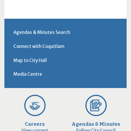
Agendas & Minutes Search
Connect with Coquitlam
Map to City Hall
Media Centre
Careers
Agendas & Minutes
View current
Follow City Council