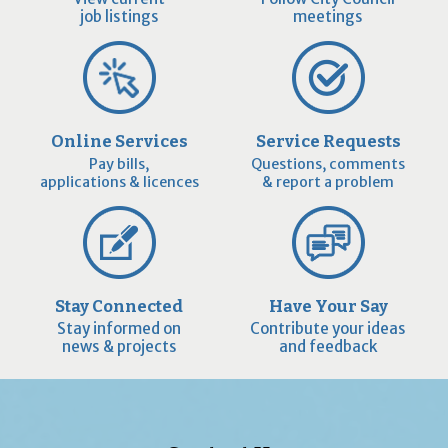
job listings
meetings
Online Services
Service Requests
Pay bills,
Questions, comments
applications & licences
& report a problem
Stay Connected
Have Your Say
Stay informed on
Contribute your ideas
news & projects
and feedback