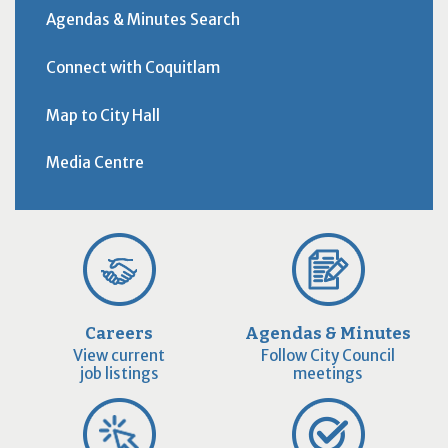
Agendas & Minutes Search
Connect with Coquitlam
Map to City Hall
Media Centre
Careers
Agendas & Minutes
View current
Follow City Council
job listings
meetings