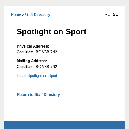
A
Home
Staff Directory
A
Spotlight on Sport
Physical Address:
Coquitlam, BC V3B 7N2
Mailing Address:
Coquitlam, BC V3B 7N2
Email Spotlight on Sport
Return to Staff Directory