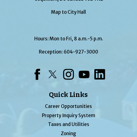
Map to City Hall
Hours: Mon to Fri, 8 a.m.-5 p.m.
Reception:
604-927-3000
Facebook
Twitter
Instagram
YouTube
LinkedIn
Quick Links
Career Opportunities
Property Inquiry System
Taxes and Utilities
Zoning