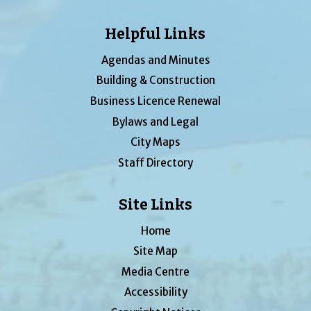
Helpful Links
Agendas and Minutes
Building & Construction
Business Licence Renewal
Bylaws and Legal
City Maps
Staff Directory
Site Links
Home
Site Map
Media Centre
Accessibility