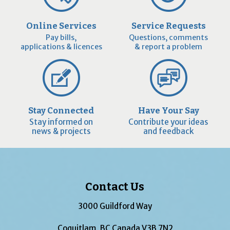
Online Services
Service Requests
Pay bills,
Questions, comments
applications & licences
& report a problem
Stay Connected
Have Your Say
Stay informed on
Contribute your ideas
news & projects
and feedback
Contact Us
3000 Guildford Way
Coquitlam, BC Canada V3B 7N2