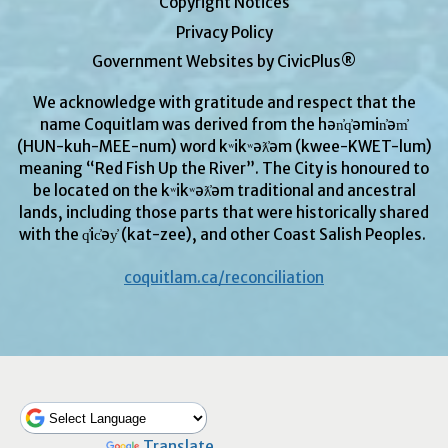
Copyright Notices
Privacy Policy
Government Websites by CivicPlus®
We acknowledge with gratitude and respect that the
name Coquitlam was derived from the hən̓q̓əmin̓əm̓
(HUN-kuh-MEE-num) word kʷikʷəƛ̓əm (kwee-KWET-lum)
meaning “Red Fish Up the River”. The City is honoured to
be located on the kʷikʷəƛ̓əm traditional and ancestral
lands, including those parts that were historically shared
with the q̓ic̓əy̓ (kat-zee), and other Coast Salish Peoples.
coquitlam.ca/reconciliation
Powered by
Translate