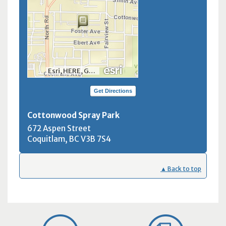
Esri, HERE, Garmin, INCREMENT P, NGA, USGS, NRCan
Get Directions
Cottonwood Spray Park
672 Aspen Street
Coquitlam, BC
V3B 7S4
▲ Back to top