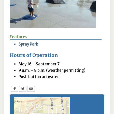
Features
Spray Park
Hours of Operation
May 16 – September 7
9 a.m. – 8 p.m. (weather permitting)
Push button activated