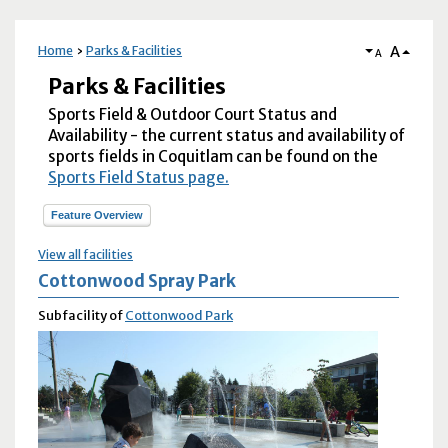
A
Home
Parks & Facilities
A
Parks & Facilities
Sports Field & Outdoor Court Status and
Availability - the current status and availability of
sports fields in Coquitlam can be found on the
Sports Field Status page.
Feature Overview
View all facilities
Cottonwood Spray Park
Subfacility of
Cottonwood Park