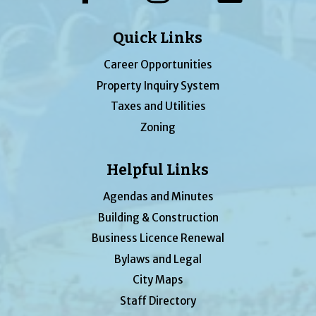
Quick Links
Career Opportunities
Property Inquiry System
Taxes and Utilities
Zoning
Helpful Links
Agendas and Minutes
Building & Construction
Business Licence Renewal
Bylaws and Legal
City Maps
Staff Directory