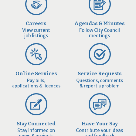
Careers
Agendas & Minutes
View current
Follow City Council
job listings
meetings
Online Services
Service Requests
Pay bills,
Questions, comments
applications & licences
& report a problem
Stay Connected
Have Your Say
Stay informed on
Contribute your ideas
news & projects
and feedback