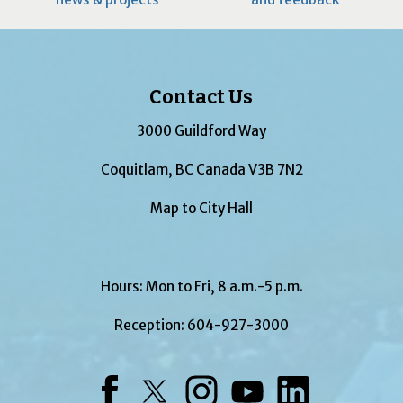
Contact Us
3000 Guildford Way
Coquitlam, BC Canada V3B 7N2
Map to City Hall
Hours: Mon to Fri, 8 a.m.-5 p.m.
Reception:
604-927-3000
Facebook
Twitter
Instagram
YouTube
LinkedIn