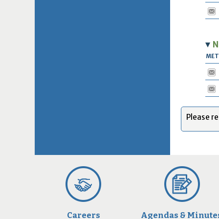
N
ME
Please re
Careers
Agendas & Minute