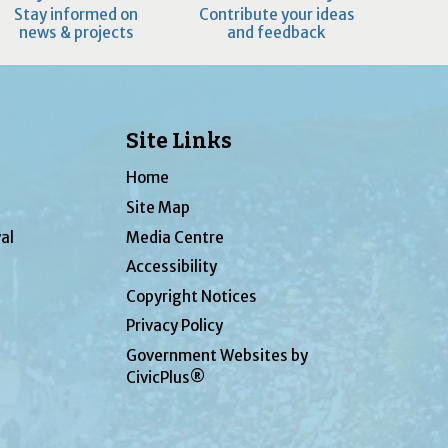
Stay informed on
Contribute your ideas
news & projects
and feedback
Site Links
Home
Site Map
al
Media Centre
Accessibility
Copyright Notices
Privacy Policy
Government Websites by
CivicPlus®