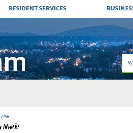
RESIDENT SERVICES
BUSINES
fy Me
fy Me®