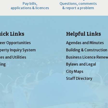
Pay bills,
Questions, comments
applications & licences
& report a problem
ick Links
Helpful Links
eer Opportunities
Agendas and Minutes
perty Inquiry System
Building & Construction
es and Utilities
Business Licence Renew
ing
Bylaws and Legal
City Maps
Staff Directory