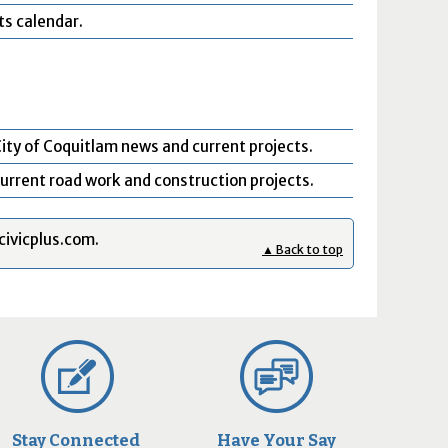
ts calendar.
ity of Coquitlam news and current projects.
urrent road work and construction projects.
civicplus.com.
▲ Back to top
Stay Connected
Have Your Say