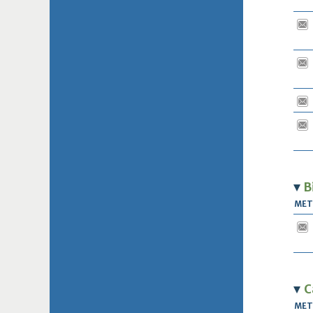
B
ME
C
ME