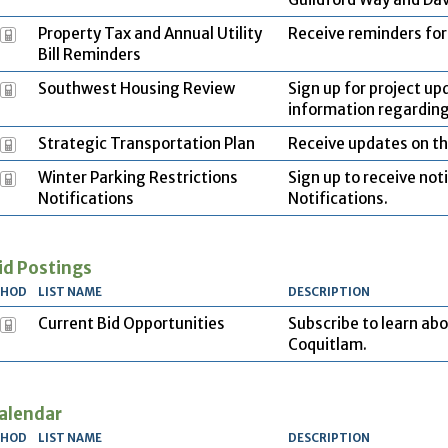
Property Tax and Annual Utility
Receive reminders for 
Bill Reminders
Southwest Housing Review
Sign up for project up
information regardin
Strategic Transportation Plan
Receive updates on th
Winter Parking Restrictions
Sign up to receive not
Notifications
Notifications.
id Postings
THOD
LIST NAME
DESCRIPTION
Current Bid Opportunities
Subscribe to learn abo
Coquitlam.
alendar
THOD
LIST NAME
DESCRIPTION