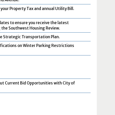
your Property Tax and annual Utility Bill.
dates to ensure you receive the latest
g the Southwest Housing Review.
e Strategic Transportation Plan.
ifications on Winter Parking Restrictions
ut Current Bid Opportunities with City of