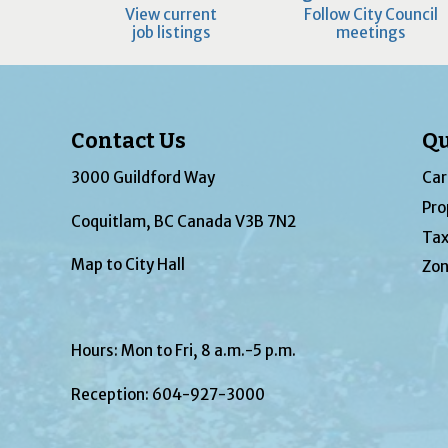
View current
Follow City Council
job listings
meetings
Contact Us
Qu
3000 Guildford Way
Car
Pro
Coquitlam, BC Canada V3B 7N2
Tax
Map to City Hall
Zon
Hours: Mon to Fri, 8 a.m.-5 p.m.
Reception:
604-927-3000