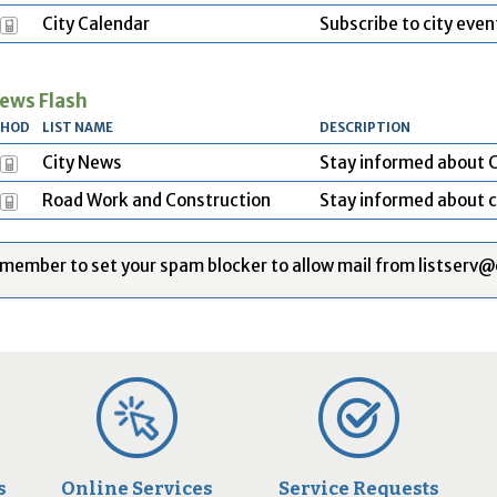
City Calendar
Subscribe to city even
ews Flash
THOD
LIST NAME
DESCRIPTION
City News
Stay informed about C
Road Work and Construction
Stay informed about c
member to set your spam blocker to allow mail from listserv@
s
Online Services
Service Requests