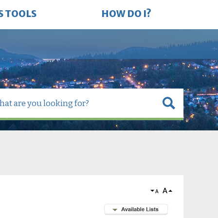
S TOOLS
HOW DO I?
A
A