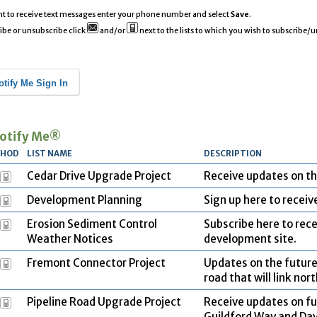
nt to receive text messages enter your phone number and select
Save
.
ibe or unsubscribe click
and/or
next to the lists to which you wish to subscribe/
otify Me Sign In
otify Me®
THOD
LIST NAME
DESCRIPTION
Cedar Drive Upgrade Project
Receive updates on th
Development Planning
Sign up here to recei
Erosion Sediment Control
Subscribe here to rece
Weather Notices
development site.
Fremont Connector Project
Updates on the future
road that will link no
Pipeline Road Upgrade Project
Receive updates on f
Guildford Way and Dav