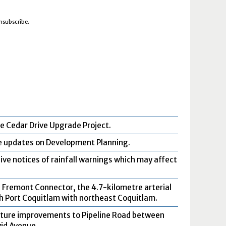
unsubscribe.
e Cedar Drive Upgrade Project.
ve updates on Development Planning.
ive notices of rainfall warnings which may affect
 Fremont Connector, the 4.7-kilometre arterial
rth Port Coquitlam with northeast Coquitlam.
uture improvements to Pipeline Road between
id Avenue.