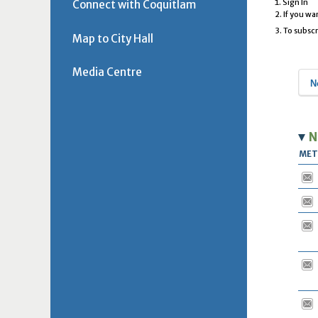
Connect with Coquitlam
Sign In
If you wa
To subscr
Map to City Hall
Media Centre
N
N
ME