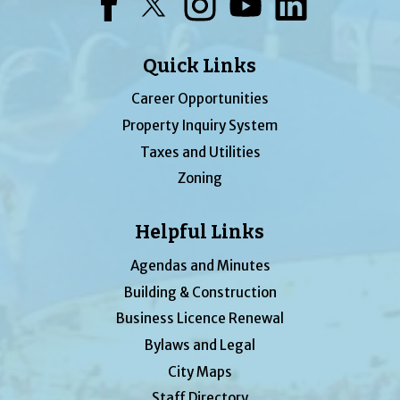
Facebook
Twitter
Instagram
YouTube
LinkedIn
Quick Links
Career Opportunities
Property Inquiry System
Taxes and Utilities
Zoning
Helpful Links
Agendas and Minutes
Building & Construction
Business Licence Renewal
Bylaws and Legal
City Maps
Staff Directory