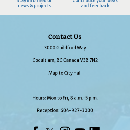
Stay informed on
Contribute your ideas
news & projects
and feedback
Contact Us
3000 Guildford Way
Coquitlam, BC Canada V3B 7N2
Map to City Hall
Hours: Mon to Fri, 8 a.m.-5 p.m.
Reception:
604-927-3000