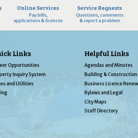
s
Online Services
Service Requests
Pay bills,
Questions, comments
applications & licences
& report a problem
ick Links
Helpful Links
eer Opportunities
Agendas and Minutes
perty Inquiry System
Building & Construction
es and Utilities
Business Licence Renew
ing
Bylaws and Legal
City Maps
Staff Directory