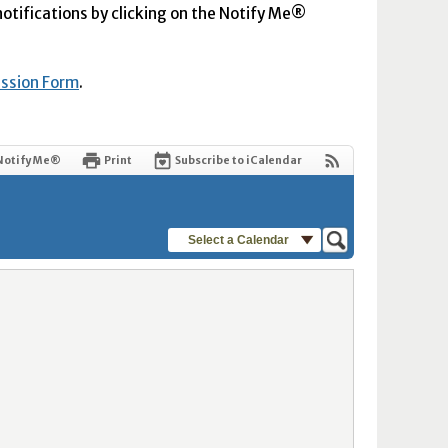
 notifications by clicking on the Notify Me®
ission Form
.
Notify Me®
Print
Subscribe to iCalendar
Select a Calendar