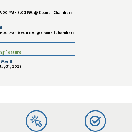
2
9
7:00 PM - 8:00 PM
@
Council Chambers
il
8:00 PM - 10:00 PM
@
Council Chambers
ing Feature
e Month
May 31, 2023