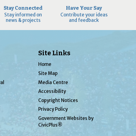
Stay Connected
Have Your Say
Stay informed on
Contribute your ideas
news & projects
and feedback
Site Links
Home
Site Map
al
Media Centre
Accessibility
Copyright Notices
Privacy Policy
Government Websites by
CivicPlus®