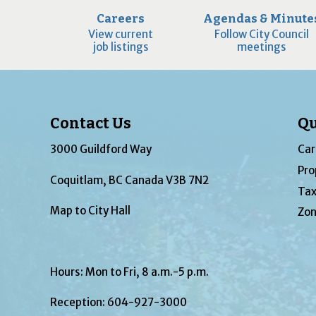
Careers
Agendas & Minute
View current
Follow City Council
job listings
meetings
Contact Us
Qu
3000 Guildford Way
Car
Pro
Coquitlam, BC Canada V3B 7N2
Tax
Map to City Hall
Zon
Hours: Mon to Fri, 8 a.m.-5 p.m.
Reception:
604-927-3000