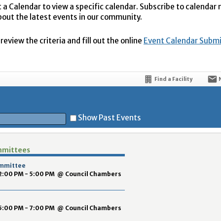
t a Calendar to view a specific calendar. Subscribe to calendar
bout the latest events in our community.
eview the criteria and fill out the online
Event Calendar Subm
Find a Facility
Show Past Events
mmittees
t
ommittee
2:00 PM - 5:00 PM
@
Council Chambers
5:00 PM - 7:00 PM
@
Council Chambers
5