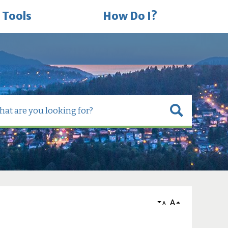
 Tools
How Do I?
A
A