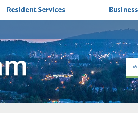
Resident Services
Business