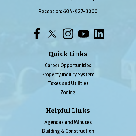
Reception:
604-927-3000
Facebook
Twitter
Instagram
YouTube
LinkedIn
Quick Links
Career Opportunities
Property Inquiry System
Taxes and Utilities
Zoning
Helpful Links
Agendas and Minutes
Building & Construction