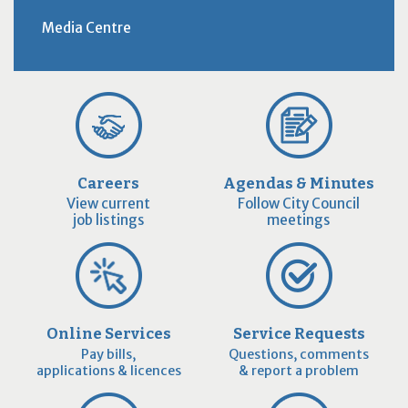
Media Centre
Careers
Agendas & Minutes
View current
Follow City Council
job listings
meetings
Online Services
Service Requests
Pay bills,
Questions, comments
applications & licences
& report a problem