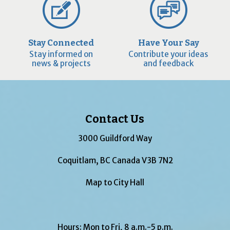
Stay Connected
Have Your Say
Stay informed on
Contribute your ideas
news & projects
and feedback
Contact Us
3000 Guildford Way
Coquitlam, BC Canada V3B 7N2
Map to City Hall
Hours: Mon to Fri, 8 a.m.-5 p.m.