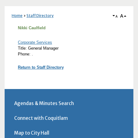
A
Home
Staff Directory
A
Nikki Caulfield
Corporate Services
Title: General Manager
Phone: .
Return to Staff Directory
Agendas & Minutes Search
Connect with Coquitlam
Map to City Hall