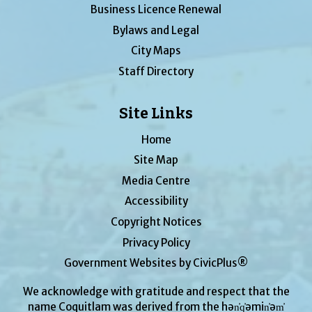
Business Licence Renewal
Bylaws and Legal
City Maps
Staff Directory
Site Links
Home
Site Map
Media Centre
Accessibility
Copyright Notices
Privacy Policy
Government Websites by CivicPlus®
We acknowledge with gratitude and respect that the
name Coquitlam was derived from the hən̓q̓əmin̓əm̓