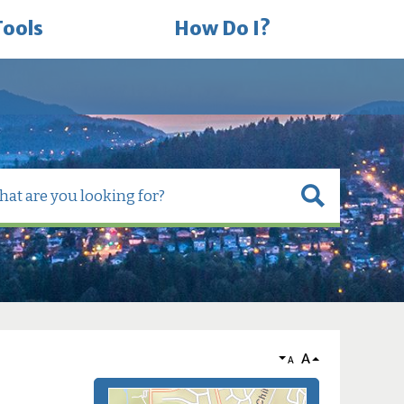
Tools
How Do I?
A
A