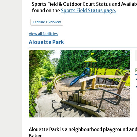
Sports Field & Outdoor Court Status and Availabil
found on the
Sports Field Status page.
Feature Overview
View all facilities
Alouette Park
Alouette Park is a neighbourhood playground and 
Baker.