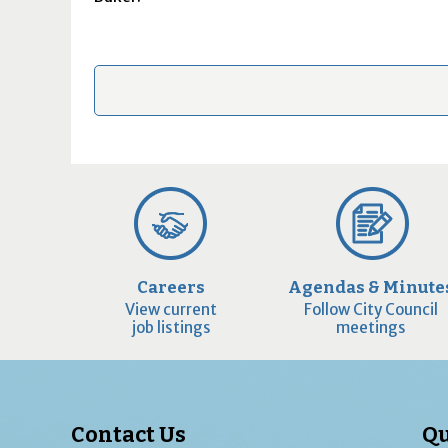
Careers
Agendas & Minute
View current
Follow City Council
job listings
meetings
Contact Us
Qu