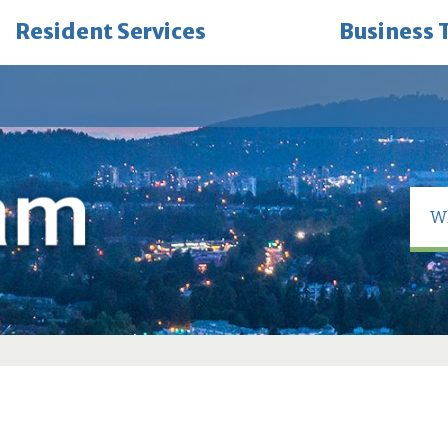
Resident Services
Business 