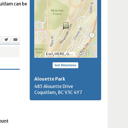
quitlam can be
Esri, HERE, Garmin, INCREMENT P, NGA, USGS, NRCan
Get Directions
Alouette Park
485 Alouette Drive
Coquitlam, BC
V3C 4Y7
Mount