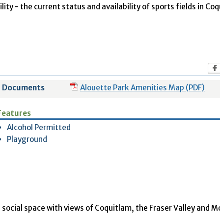
ity - the current status and availability of sports fields in Co
Documents
Alouette Park Amenities Map (PDF)
Features
Alcohol Permitted
Playground
social space with views of Coquitlam, the Fraser Valley and 