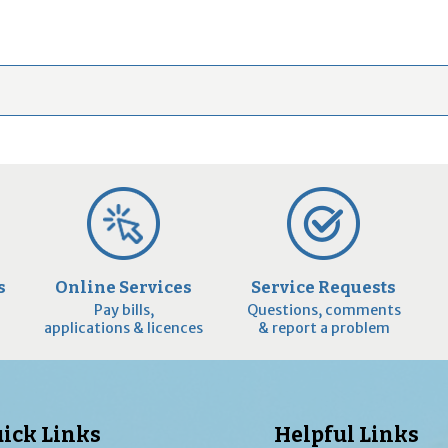
s
Online Services
Service Requests
Pay bills,
Questions, comments
applications & licences
& report a problem
ick Links
Helpful Links