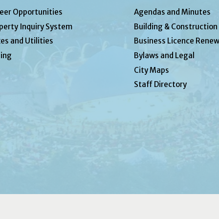
eer Opportunities
Agendas and Minutes
perty Inquiry System
Building & Construction
es and Utilities
Business Licence Renew
ing
Bylaws and Legal
City Maps
Staff Directory