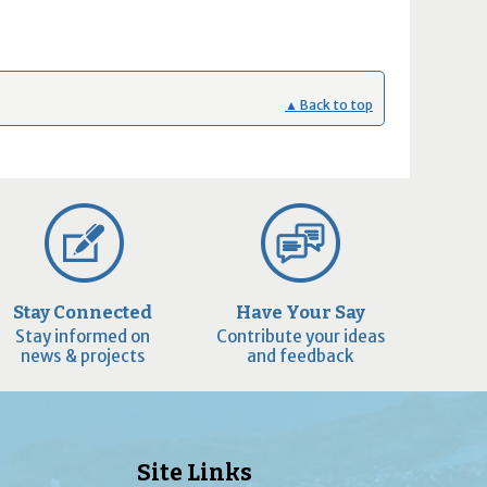
▲ Back to top
Stay Connected
Have Your Say
Stay informed on
Contribute your ideas
news & projects
and feedback
Site Links