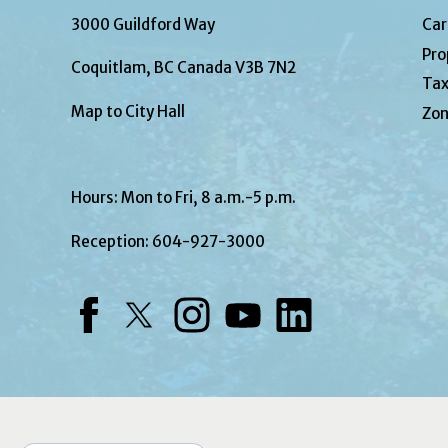
3000 Guildford Way
Car
Pro
Coquitlam, BC Canada V3B 7N2
Tax
Map to City Hall
Zon
Hours: Mon to Fri, 8 a.m.-5 p.m.
Reception:
604-927-3000
Facebook
Twitter
Instagram
YouTube
LinkedIn