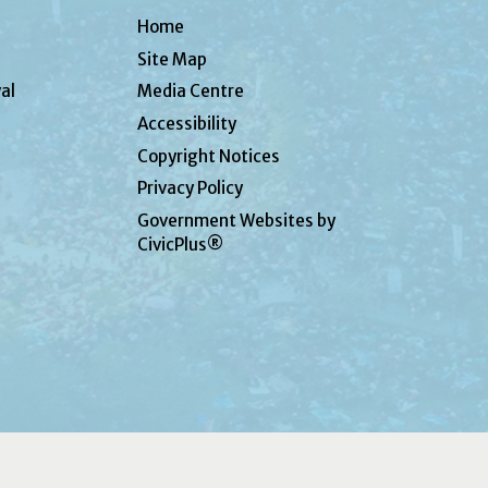
Home
Site Map
al
Media Centre
Accessibility
Copyright Notices
Privacy Policy
Government Websites by
CivicPlus®